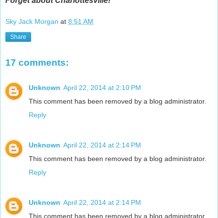
Forget about Charlottesville!
Sky Jack Morgan
at
8:51 AM
Share
17 comments:
Unknown
April 22, 2014 at 2:10 PM
This comment has been removed by a blog administrator.
Reply
Unknown
April 22, 2014 at 2:14 PM
This comment has been removed by a blog administrator.
Reply
Unknown
April 22, 2014 at 2:14 PM
This comment has been removed by a blog administrator.