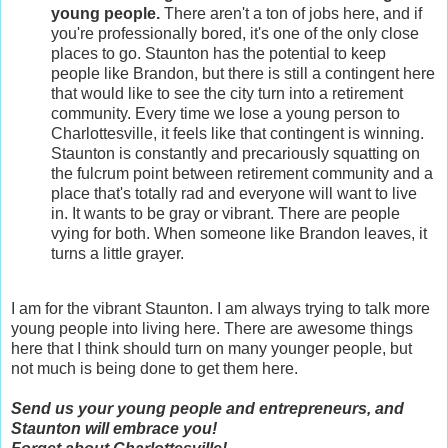
young people.
There aren't a ton of jobs here, and if
you're professionally bored, it's one of the only close
places to go. Staunton has the potential to keep
people like Brandon, but there is still a contingent here
that would like to see the city turn into a retirement
community. Every time we lose a young person to
Charlottesville, it feels like that contingent is winning.
Staunton is constantly and precariously squatting on
the fulcrum point between retirement community and a
place that's totally rad and everyone will want to live
in. It wants to be gray or vibrant. There are people
vying for both. When someone like Brandon leaves, it
turns a little grayer.
I am for the vibrant Staunton. I am always trying to talk more
young people into living here. There are awesome things
here that I think should turn on many younger people, but
not much is being done to get them here.
Send us your young people and entrepreneurs, and
Staunton will embrace you!