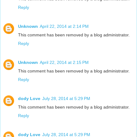
Reply
Unknown
April 22, 2014 at 2:14 PM
This comment has been removed by a blog administrator.
Reply
Unknown
April 22, 2014 at 2:15 PM
This comment has been removed by a blog administrator.
Reply
dody Love
July 28, 2014 at 5:29 PM
This comment has been removed by a blog administrator.
Reply
dody Love
July 28, 2014 at 5:29 PM