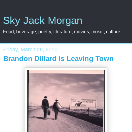
Sky Jack Morgan
Food, beverage, poetry, literature, movies, music, culture...
Friday, March 26, 2010
Brandon Dillard is Leaving Town