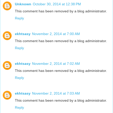
Unknown
October 30, 2014 at 12:38 PM
This comment has been removed by a blog administrator.
Reply
ekhtsasy
November 2, 2014 at 7:00 AM
This comment has been removed by a blog administrator.
Reply
ekhtsasy
November 2, 2014 at 7:02 AM
This comment has been removed by a blog administrator.
Reply
ekhtsasy
November 2, 2014 at 7:03 AM
This comment has been removed by a blog administrator.
Reply