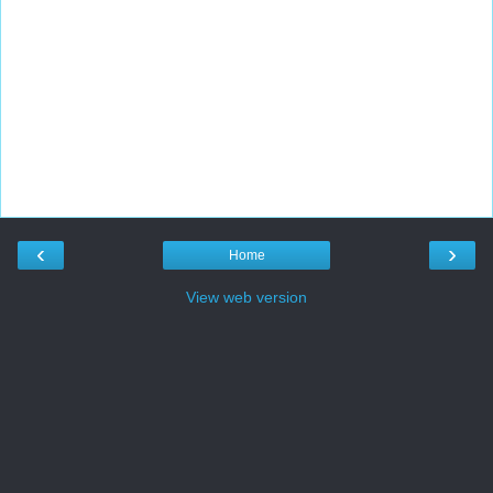
‹
›
Home
View web version