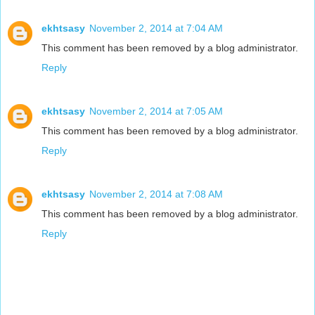
ekhtsasy
November 2, 2014 at 7:04 AM
This comment has been removed by a blog administrator.
Reply
ekhtsasy
November 2, 2014 at 7:05 AM
This comment has been removed by a blog administrator.
Reply
ekhtsasy
November 2, 2014 at 7:08 AM
This comment has been removed by a blog administrator.
Reply