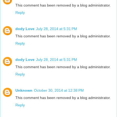
This comment has been removed by a blog administrator.
Reply
dody Love
July 28, 2014 at 5:31 PM
This comment has been removed by a blog administrator.
Reply
dody Love
July 28, 2014 at 5:31 PM
This comment has been removed by a blog administrator.
Reply
Unknown
October 30, 2014 at 12:38 PM
This comment has been removed by a blog administrator.
Reply