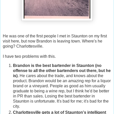
He was one of the first people I met in Staunton on my first
visit here, but now Brandon is leaving town. Where's he
going? Charlottesville.
I have two problems with this.
Brandon is the best bartender in Staunton (no
offense to all the other bartenders out there, but he
is).
He cares about the trade, and knows about the
product. Brandon would be an amazing rep for a liquor
brand or a vineyard. People as good as him usually
graduate to being a wine rep, but I think he'd be better
in PR than sales. Losing the best bartender in
Staunton is unfortunate. It's bad for me; it's bad for the
city.
Charlottesville gets a lot of Staunton's intelligent