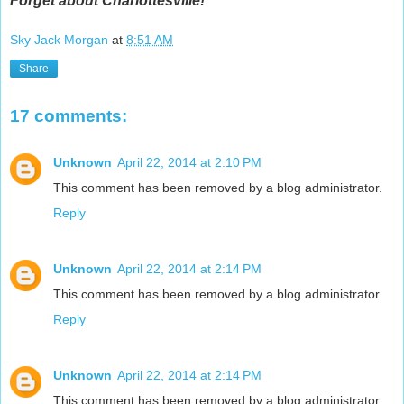
Forget about Charlottesville!
Sky Jack Morgan
at
8:51 AM
Share
17 comments:
Unknown
April 22, 2014 at 2:10 PM
This comment has been removed by a blog administrator.
Reply
Unknown
April 22, 2014 at 2:14 PM
This comment has been removed by a blog administrator.
Reply
Unknown
April 22, 2014 at 2:14 PM
This comment has been removed by a blog administrator.