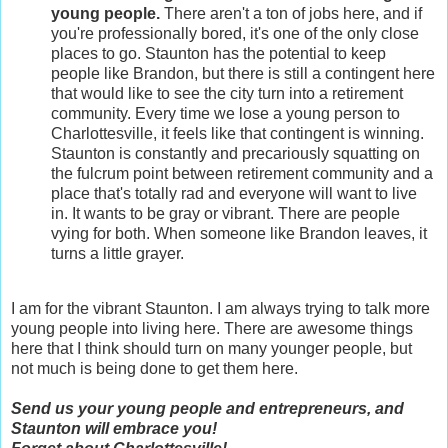
young people.
There aren't a ton of jobs here, and if
you're professionally bored, it's one of the only close
places to go. Staunton has the potential to keep
people like Brandon, but there is still a contingent here
that would like to see the city turn into a retirement
community. Every time we lose a young person to
Charlottesville, it feels like that contingent is winning.
Staunton is constantly and precariously squatting on
the fulcrum point between retirement community and a
place that's totally rad and everyone will want to live
in. It wants to be gray or vibrant. There are people
vying for both. When someone like Brandon leaves, it
turns a little grayer.
I am for the vibrant Staunton. I am always trying to talk more
young people into living here. There are awesome things
here that I think should turn on many younger people, but
not much is being done to get them here.
Send us your young people and entrepreneurs, and
Staunton will embrace you!