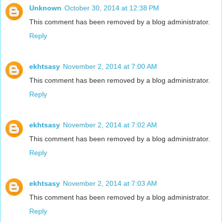
Unknown
October 30, 2014 at 12:38 PM
This comment has been removed by a blog administrator.
Reply
ekhtsasy
November 2, 2014 at 7:00 AM
This comment has been removed by a blog administrator.
Reply
ekhtsasy
November 2, 2014 at 7:02 AM
This comment has been removed by a blog administrator.
Reply
ekhtsasy
November 2, 2014 at 7:03 AM
This comment has been removed by a blog administrator.
Reply