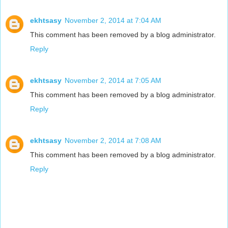
ekhtsasy
November 2, 2014 at 7:04 AM
This comment has been removed by a blog administrator.
Reply
ekhtsasy
November 2, 2014 at 7:05 AM
This comment has been removed by a blog administrator.
Reply
ekhtsasy
November 2, 2014 at 7:08 AM
This comment has been removed by a blog administrator.
Reply