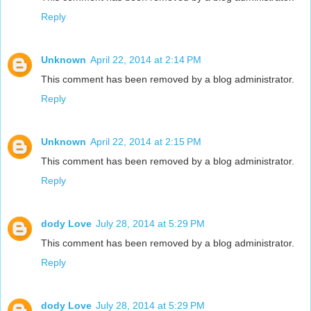
Reply
Unknown
April 22, 2014 at 2:14 PM
This comment has been removed by a blog administrator.
Reply
Unknown
April 22, 2014 at 2:15 PM
This comment has been removed by a blog administrator.
Reply
dody Love
July 28, 2014 at 5:29 PM
This comment has been removed by a blog administrator.
Reply
dody Love
July 28, 2014 at 5:29 PM