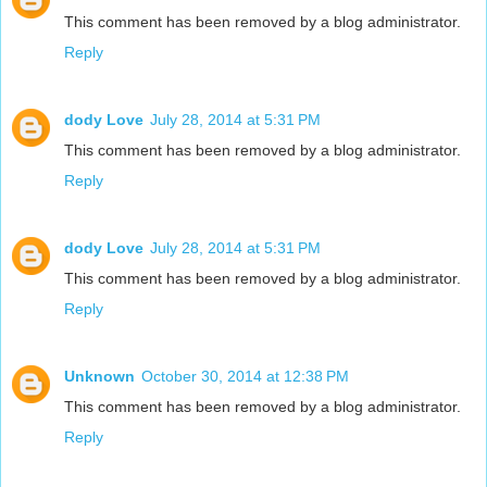
This comment has been removed by a blog administrator.
Reply
dody Love
July 28, 2014 at 5:31 PM
This comment has been removed by a blog administrator.
Reply
dody Love
July 28, 2014 at 5:31 PM
This comment has been removed by a blog administrator.
Reply
Unknown
October 30, 2014 at 12:38 PM
This comment has been removed by a blog administrator.
Reply