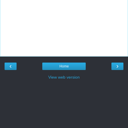
‹
›
Home
View web version