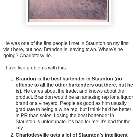
He was one of the first people I met in Staunton on my first
visit here, but now Brandon is leaving town. Where's he
going? Charlottesville.
I have two problems with this.
Brandon is the best bartender in Staunton (no
offense to all the other bartenders out there, but he
is).
He cares about the trade, and knows about the
product. Brandon would be an amazing rep for a liquor
brand or a vineyard. People as good as him usually
graduate to being a wine rep, but I think he'd be better
in PR than sales. Losing the best bartender in
Staunton is unfortunate. It's bad for me; it's bad for the
city.
Charlottesville gets a lot of Staunton's intelligent