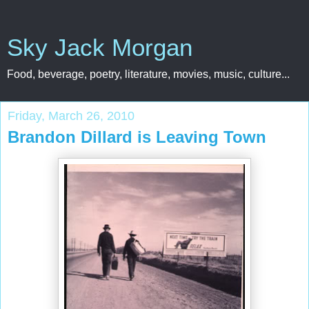
Sky Jack Morgan
Food, beverage, poetry, literature, movies, music, culture...
Friday, March 26, 2010
Brandon Dillard is Leaving Town