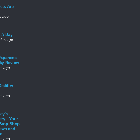
ets Are
s ago
l-A-Day
ths ago
Japanese
ky Review
rs ago
istiller
rs ago
ay's
ery | Your
Stop Shop
News and
e
rs ago