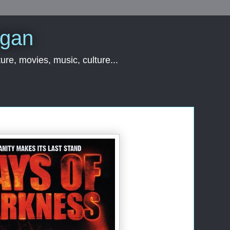
rgan
ure, movies, music, culture...