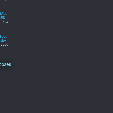
BALL
RED
rs ago
Good
tsby
rs ago
ooses