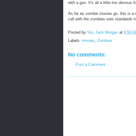
with a gun. It's all a little too obvious 
As far as zombie movies go, this is a 
call with the zombies sets standards hig
Posted by
Sky Jack Morgan
at
9:50 
Labels:
movies
,
Zombies
No comments:
Post a Comment