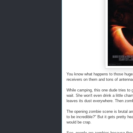
You know what happens to those huge 
receivers on them and tons of antenn
While camping, this one dude tries to g
wait. She won't even drink a little ch
leaves its dust everywhere. Then zomb
The opening zombie scene is brutal and
to be incredible?" But it gets pretty he
would be crap.
See, people are zombies because they h