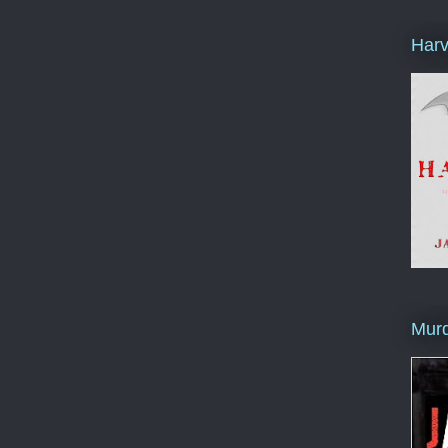
Harv
Murd