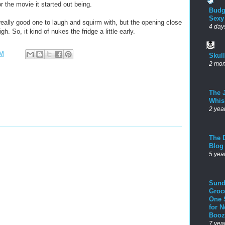
for the movie it started out being.
Budg
Sexy
really good one to laugh and squirm with, but the opening close
4 day
h. So, it kind of nukes the fridge a little early.
AM
Skul
2 mon
The 
Whis
2 yea
The D
Blog
5 yea
Sund
Groc
One 
for 
Booz
7 yea