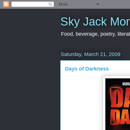
Sky Jack Mo
Food, beverage, poetry, literat
Saturday, March 21, 2009
Days of Darkness