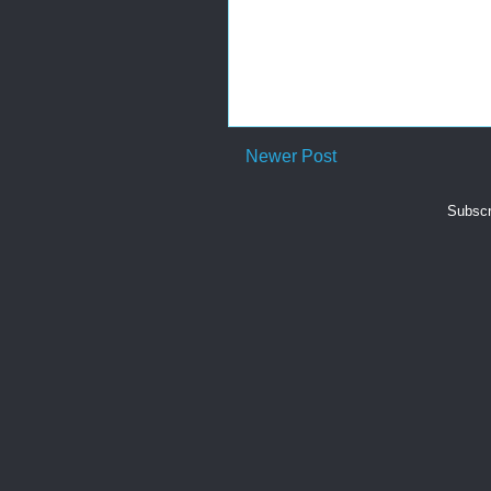
Newer Post
Subscr