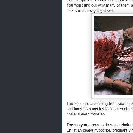
You won't find out why many of them a
sick shit starts going down.
The reluctant abstaining-from-sex hero 
and finds homunculus-looking creatures 
finale is even more so.
The story attempts to do some choir-p
Christian zealot hypocrite, pregnant vi