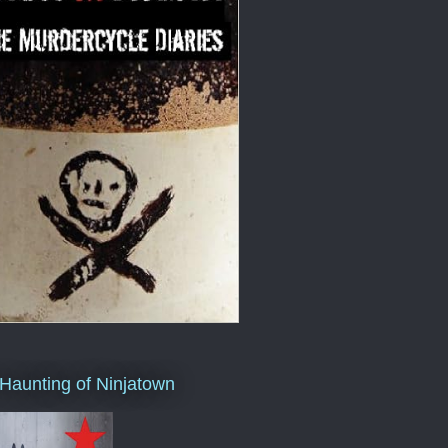
Haunting of Ninjatown