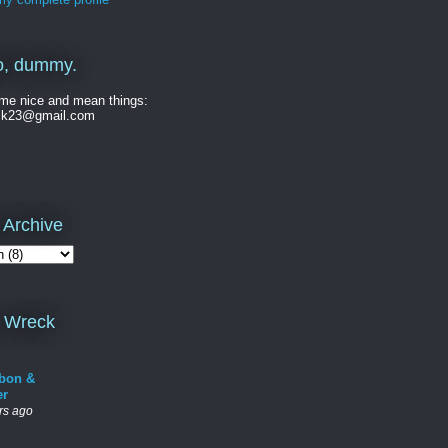
o, dummy.
me nice and mean things:
ck23@gmail.com
 Archive
 Wreck
bon &
er
rs ago