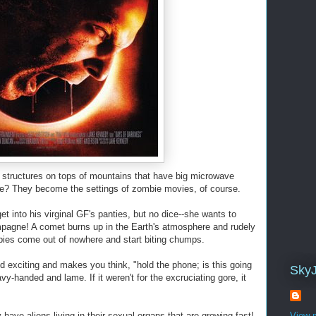
structures on tops of mountains that have big microwave
ae? They become the settings of zombie movies, of course.
et into his virginal GF's panties, but no dice--she wants to
ampagne! A comet burns up in the Earth's atmosphere and rudely
ies come out of nowhere and start biting chumps.
 exciting and makes you think, "hold the phone; is this going
Sky
avy-handed and lame. If it weren't for the excruciating gore, it
ave aliens living in their sexual organs that are growing fast!
View m