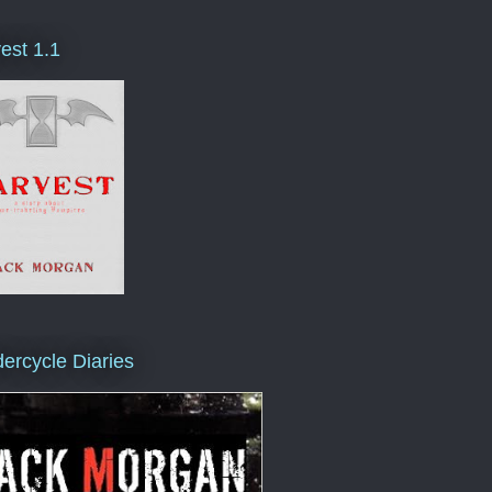
est 1.1
ercycle Diaries