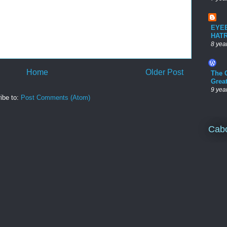
EYE
HAT
8 yea
Home
Older Post
The 
Grea
9 yea
ibe to:
Post Comments (Atom)
Cab