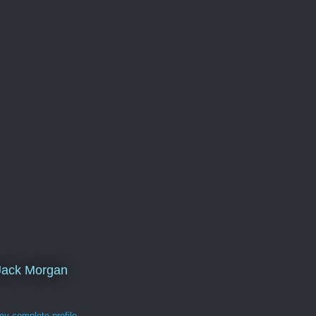
Jack Morgan
y complete profile