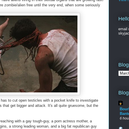
re zombie/alien free until the very end, when some seriously
Hell
email 
skyja
Blog
Blog
has to cut open testicles with a pocket knife to investigate
that get bigger and attack. It's all quite gruesome, but the
Bour
Bant
6 hou
reaching with a gay tough-guy, a porn actress mother, a
rgins, a strong leading woman, and a big fat republican guy