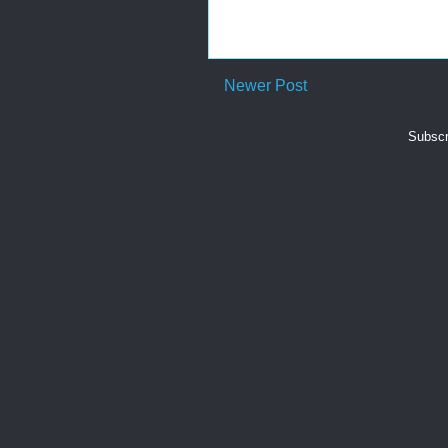
Newer Post
Subscr