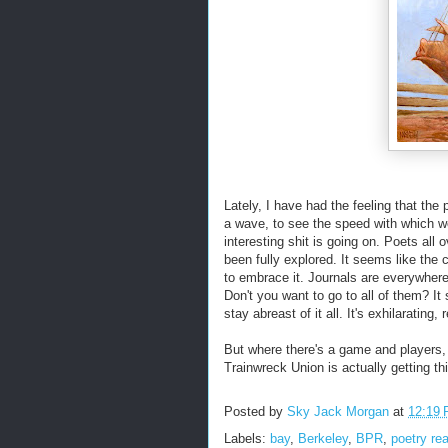
Lately, I have had the feeling that the p
a wave, to see the speed with which w
interesting shit is going on. Poets all
been fully explored. It seems like the 
to embrace it. Journals are everywher
Don't you want to go to all of them? It
stay abreast of it all. It's exhilarating, r
But where there's a game and players, t
Trainwreck Union is actually getting t
Posted by
Sky Jack Morgan
at
12:19
Labels:
bay
,
Berkeley
,
BPR
,
poetry re