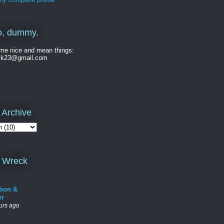
o, dummy.
me nice and mean things:
ck23@gmail.com
 Archive
 Wreck
bon &
er
urs ago