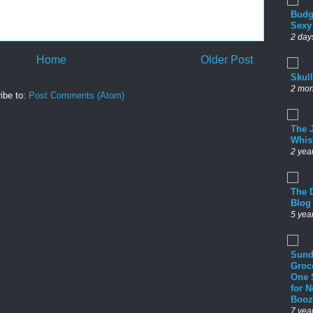
Budg
Sexy
2 day
Home
Older Post
Skul
2 mon
ibe to:
Post Comments (Atom)
The 
Whis
2 yea
The D
Blog
5 yea
Sund
Groc
One 
for 
Booz
7 yea