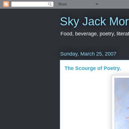
Sky Jack Mo
Food, beverage, poetry, literat
Sunday, March 25, 2007
The Scourge of Poetry.