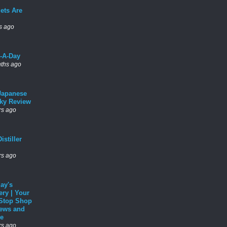
ets Are
s ago
l-A-Day
ths ago
Japanese
ky Review
rs ago
istiller
rs ago
ay's
ery | Your
Stop Shop
News and
e
rs ago