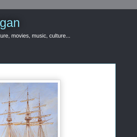
rgan
ure, movies, music, culture...