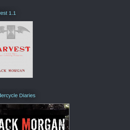
est 1.1
ercycle Diaries