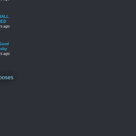
BALL
RED
rs ago
Good
tsby
rs ago
ooses