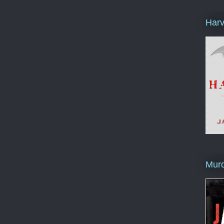
Harv
Murd