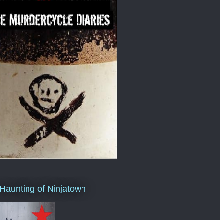
Haunting of Ninjatown