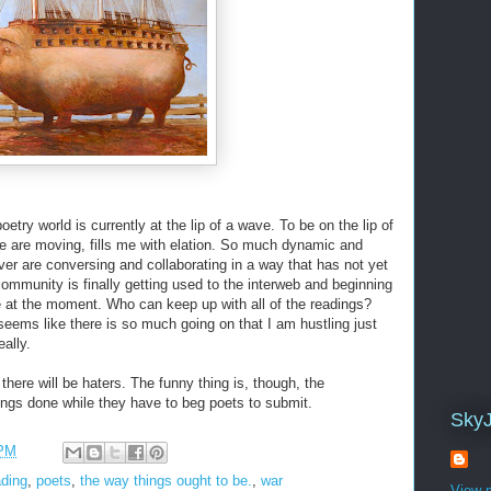
oetry world is currently at the lip of a wave. To be on the lip of
e are moving, fills me with elation. So much dynamic and
 over are conversing and collaborating in a way that has not yet
community is finally getting used to the interweb and beginning
e at the moment. Who can keep up with all of the readings?
 seems like there is so much going on that I am hustling just
eally.
here will be haters. The funny thing is, though, the
hings done while they have to beg poets to submit.
Sky
 PM
ading
,
poets
,
the way things ought to be.
,
war
View m