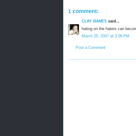
1 comment:
CLAY BANES
said...
hating on the haters can beco
March 25, 2007 at 3:06 PM
Post a Comment