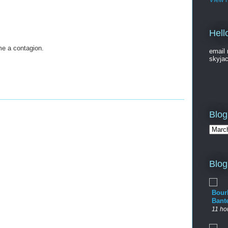
Hell
me a contagion.
email 
skyja
Blog
Blog
Bour
Bant
11 ho