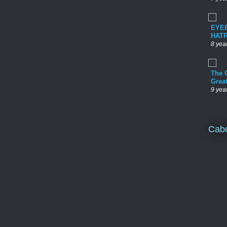
EYE
HAT
8 yea
The 
Grea
9 yea
Cab