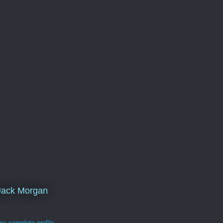
Jack Morgan
y complete profile