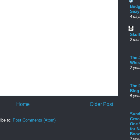
Budg
Sexy
4 day
Skul
2 mon
The 
Whis
2 yea
The D
Blog
5 yea
Home
Older Post
Sund
Groc
ibe to:
Post Comments (Atom)
One 
for 
Booz
7 yea