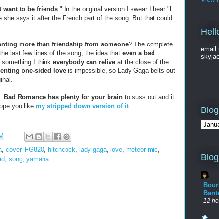
t want to be friends
." In the original version I swear I hear "
I
me she says it after the French part of the song. But that could
Hell
nting more than friendship from someone
? The complete
email 
the last few lines of the song, the idea that
even a bad
skyja
s something I think
everybody can relive
at the close of the
enting one-sided love
is impossible, so Lady Gaga belts out
inal.
s.
Bad Romance has plenty for your brain
to suss out and it
hope you like
my stripped down version of it
.
Blog
PM
a
,
cover
,
FG820
,
hitchcock
,
lady gaga
,
love
,
meteor mic
,
Blog
ad
,
song
,
yamaha
Bour
Bant
12 ho