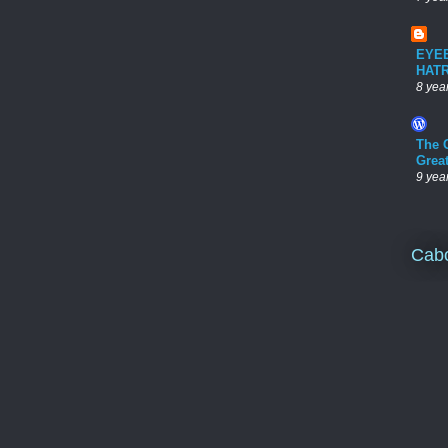
EYE
HAT
8 yea
The 
Grea
9 yea
Cab