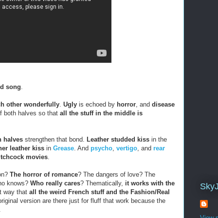
ed song
.
ch other wonderfully
.
Ugly
is echoed by
horror
, and
disease
of both halves so that
all the stuff in the middle is
h halves
strengthen that bond.
Leather studded kiss
in the
er leather kiss
in
Grease
. And
psycho
,
vertigo
, and
rear
itchcock movies
.
mon?
The horror of romance
? The dangers of love? The
Who knows?
Who really cares
? Thematically,
it works with the
Sky
ht way that
all the weird French stuff and the Fashion/Real
riginal version are there just for fluff that work because the
.
View m