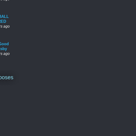
BALL
RED
rs ago
Good
tsby
rs ago
ooses