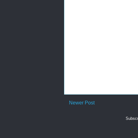
Newer Post
Subscr