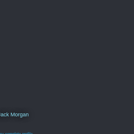
Jack Morgan
y complete profile