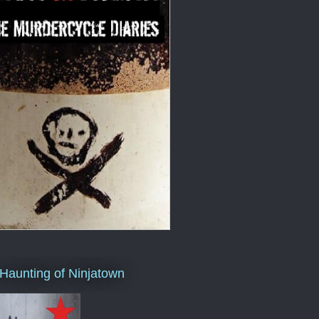
Haunting of Ninjatown