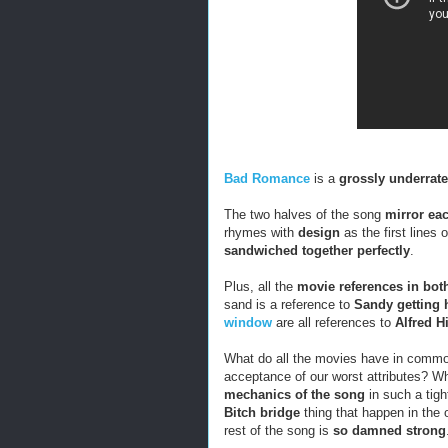
Bad Romance
is a
grossly underrat
The two halves of the song
mirror ea
rhymes with
design
as the first lines 
sandwiched together perfectly
.
Plus, all the
movie references in bot
sand is a reference to
Sandy getting h
window
are all references to
Alfred H
What do all the movies have in com
acceptance of our worst attributes? 
mechanics of the song
in such a tig
Bitch bridge
thing that happen in the o
rest of the song is
so damned strong