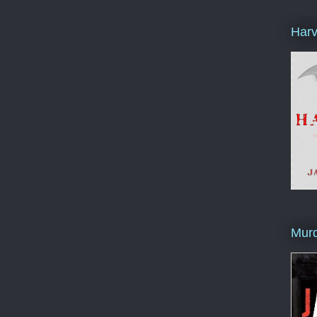
Harv
Murd