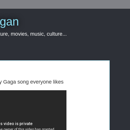
rgan
ure, movies, music, culture...
ady Gaga song everyone likes