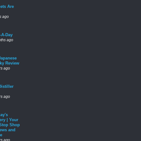
ets Are
s ago
l-A-Day
ths ago
Japanese
ky Review
rs ago
istiller
rs ago
ay's
ery | Your
Stop Shop
News and
e
rs ago