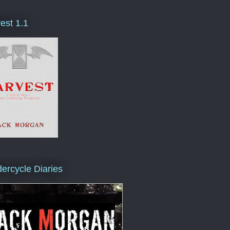
est 1.1
ercycle Diaries