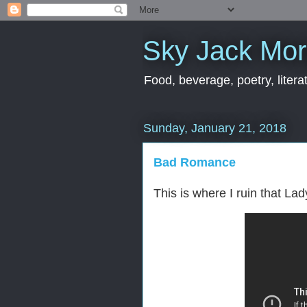
Sky Jack Mo
Food, beverage, poetry, literat
Sunday, January 21, 2018
Bad Romance
This is where I ruin that L