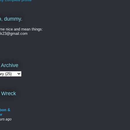
o, dummy.
me nice and mean things:
ck23@gmail.com
 Archive
 Wreck
bon &
er
urs ago