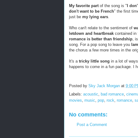
My favorite part
of the song is "
I don'
don't want to be French
" the first ti
just be
my lying ears
.
Who can't relate to the sentiment of
wa
letdown and heartbreak
contained in 
romance is better than friendship
, i
song. For a pop song to leave you
lam
the chorus a few more times in the orig
It's a
tricky little song
in a lot of way
happens to come in a fun package. I 
Posted by
Sky Jack Morgan
at
9:00 
Labels:
acoustic
,
bad romance
,
cinem
movies
,
music
,
pop
,
rock
,
romance
,
s
No comments:
Post a Comment