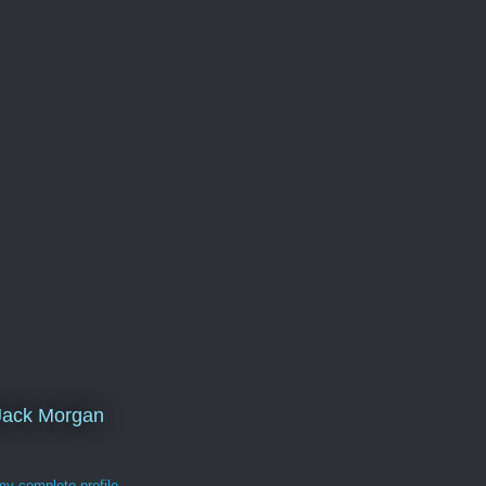
Jack Morgan
y complete profile