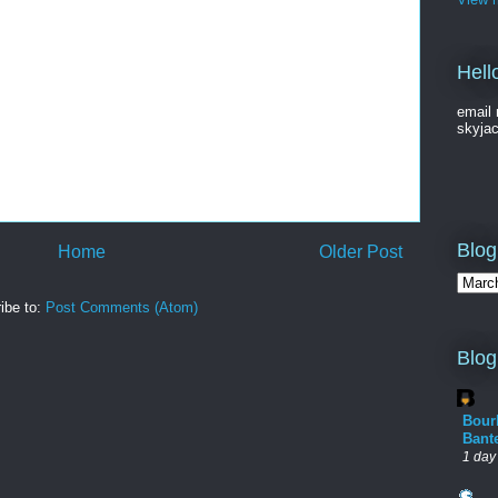
Hell
email 
skyja
Blog
Home
Older Post
ibe to:
Post Comments (Atom)
Blog
Bour
Bant
1 day