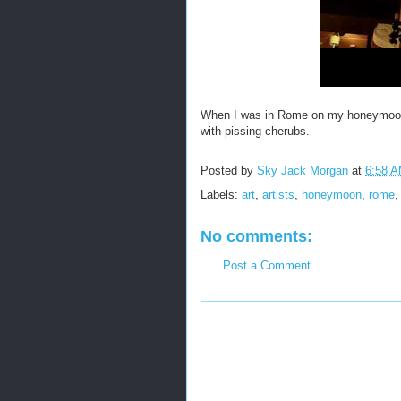
When I was in Rome on my honeymoon 
with pissing cherubs.
Posted by
Sky Jack Morgan
at
6:58 
Labels:
art
,
artists
,
honeymoon
,
rome
No comments:
Post a Comment