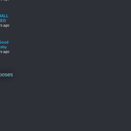
BALL
RED
rs ago
Good
tsby
rs ago
ooses