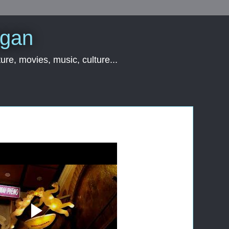
rgan
ure, movies, music, culture...