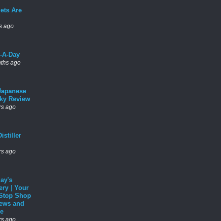
ets Are
s ago
l-A-Day
ths ago
Japanese
ky Review
rs ago
istiller
rs ago
ay's
ery | Your
Stop Shop
News and
e
rs ago