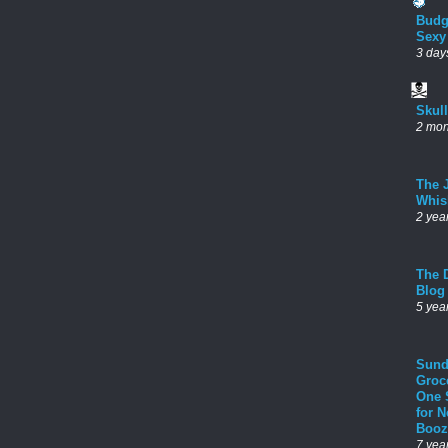
Budg
Sexy
3 day
Skul
2 mon
The 
Whis
2 yea
The D
Blog
5 yea
Sund
Groc
One 
for 
Booz
7 yea