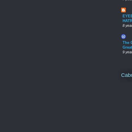
EYE
HAT
8 yea
The 
Grea
9 yea
Cab