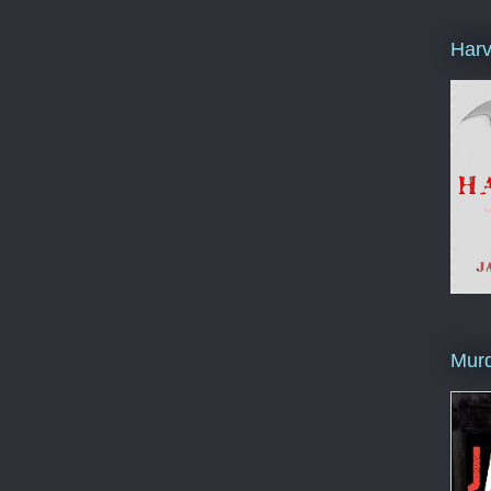
Harv
Murd