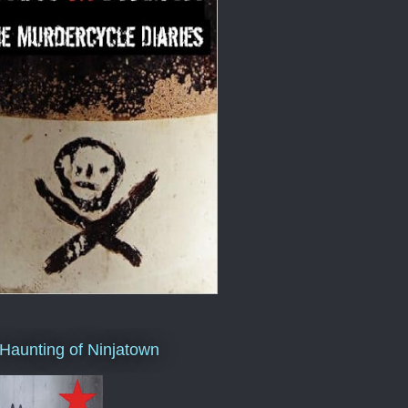
Haunting of Ninjatown