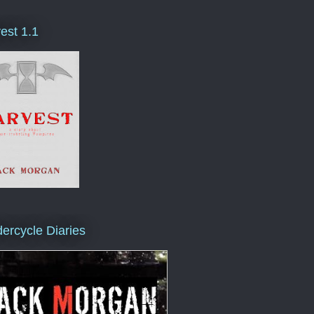
est 1.1
ercycle Diaries