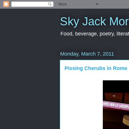
Sky Jack Mo
Food, beverage, poetry, literat
Monday, March 7, 2011
Pissing Cherubs in Rome