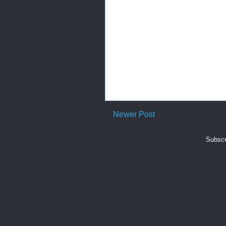
Newer Post
Subscr