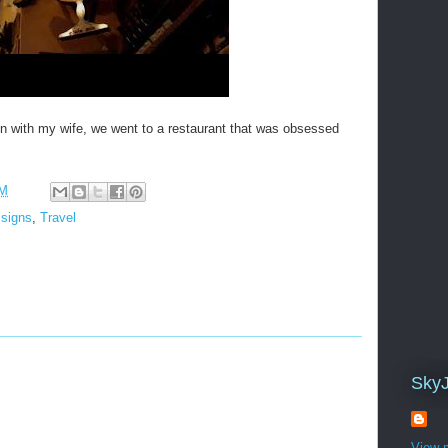
with my wife, we went to a restaurant that was obsessed
AM
,
signs
,
Travel
Sky
View m