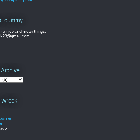
o, dummy.
me nice and mean things:
ck23@gmail.com
 Archive
 Wreck
bon &
er
 ago