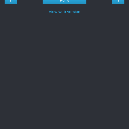
‹
›
Home
View web version