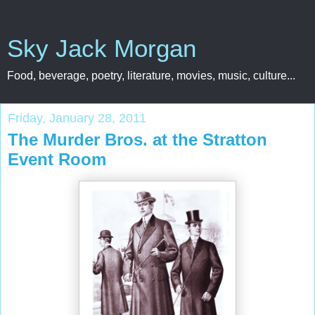
Sky Jack Morgan
Food, beverage, poetry, literature, movies, music, culture...
Friday, January 28, 2011
The Murder Bros. at the Stratton
Event Room