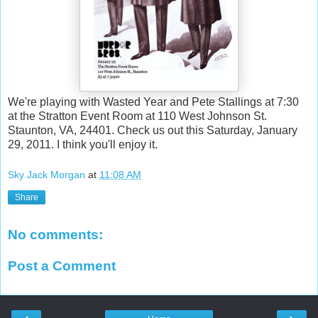
We're playing with Wasted Year and Pete Stallings at 7:30
at the Stratton Event Room at 110 West Johnson St.
Staunton, VA, 24401. Check us out this Saturday, January
29, 2011. I think you'll enjoy it.
Sky Jack Morgan
at
11:08 AM
Share
No comments:
Post a Comment