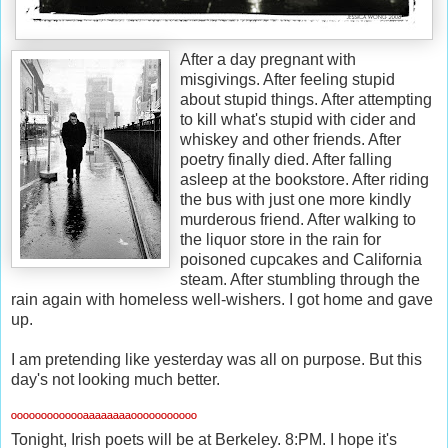
After a day pregnant with
misgivings. After feeling stupid
about stupid things. After attempting
to kill what's stupid with cider and
whiskey and other friends. After
poetry finally died. After falling
asleep at the bookstore. After riding
the bus with just one more kindly
murderous friend. After walking to
the liquor store in the rain for
poisoned cupcakes and California
steam. After stumbling through the
rain again with homeless well-wishers. I got home and gave
up.
I am pretending like yesterday was all on purpose. But this
day's not looking much better.
ººººººººººººªªªªªªªªººººººººººº
Tonight, Irish poets will be at Berkeley. 8:PM. I hope it's