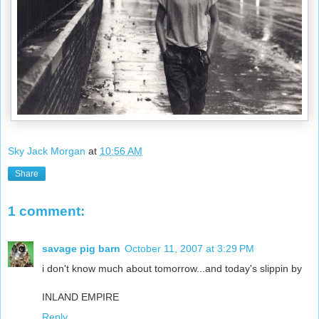
Sky Jack Morgan
at
10:56 AM
Share
1 comment:
savage pig barn
October 11, 2007 at 3:29 PM
i don't know much about tomorrow...and today's slippin by
INLAND EMPIRE
Reply