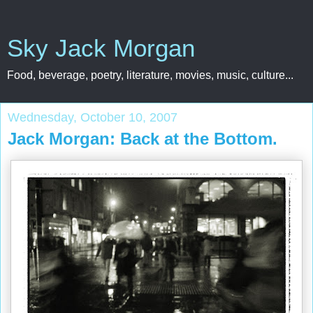
Sky Jack Morgan
Food, beverage, poetry, literature, movies, music, culture...
Wednesday, October 10, 2007
Jack Morgan: Back at the Bottom.