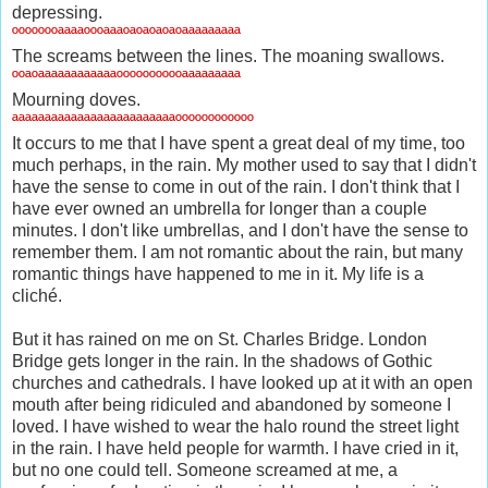
depressing.
ºººººººªªªªºººªªªºªºªºªºªºªªªªªªªªª
The screams between the lines. The moaning swallows.
ººªºªªªªªªªªªªªªººººººººººªªªªªªªªª
Mourning doves.
ªªªªªªªªªªªªªªªªªªªªªªªªªºººººººººººº
It occurs to me that I have spent a great deal of my time, too
much perhaps, in the rain. My mother used to say that I didn't
have the sense to come in out of the rain. I don't think that I
have ever owned an umbrella for longer than a couple
minutes. I don't like umbrellas, and I don't have the sense to
remember them. I am not romantic about the rain, but many
romantic things have happened to me in it. My life is a
cliché.
But it has rained on me on St. Charles Bridge. London
Bridge gets longer in the rain. In the shadows of Gothic
churches and cathedrals. I have looked up at it with an open
mouth after being ridiculed and abandoned by someone I
loved. I have wished to wear the halo round the street light
in the rain. I have held people for warmth. I have cried in it,
but no one could tell. Someone screamed at me, a