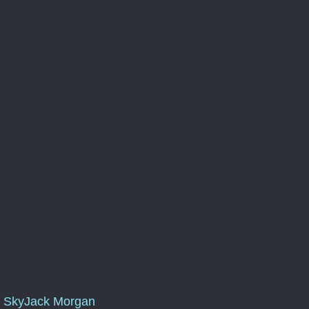
SkyJack Morgan