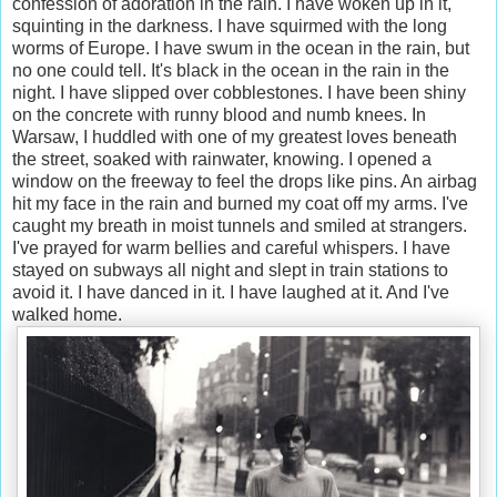
confession of adoration in the rain. I have woken up in it,
squinting in the darkness. I have squirmed with the long
worms of Europe. I have swum in the ocean in the rain, but
no one could tell. It's black in the ocean in the rain in the
night. I have slipped over cobblestones. I have been shiny
on the concrete with runny blood and numb knees. In
Warsaw, I huddled with one of my greatest loves beneath
the street, soaked with rainwater, knowing. I opened a
window on the freeway to feel the drops like pins. An airbag
hit my face in the rain and burned my coat off my arms. I've
caught my breath in moist tunnels and smiled at strangers.
I've prayed for warm bellies and careful whispers. I have
stayed on subways all night and slept in train stations to
avoid it. I have danced in it. I have laughed at it. And I've
walked home.