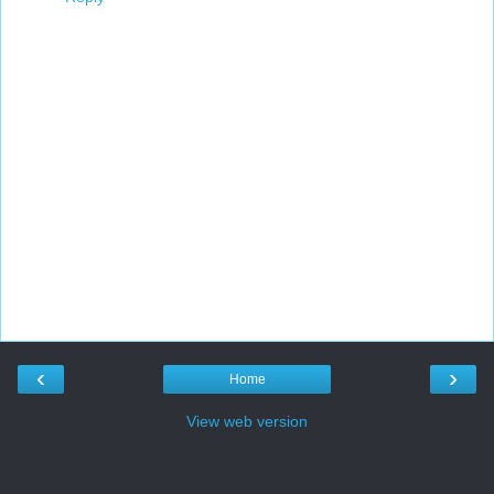
‹
›
Home
View web version