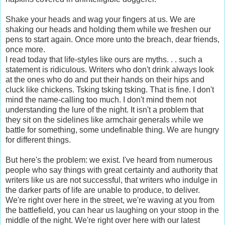
Shake your heads and wag your fingers at us. We are
shaking our heads and holding them while we freshen our
pens to start again. Once more unto the breach, dear friends,
once more.
I read today that life-styles like ours are myths. . . such a
statement is ridiculous. Writers who don't drink always look
at the ones who do and put their hands on their hips and
cluck like chickens. Tsking tsking tsking. That is fine. I don't
mind the name-calling too much. I don't mind them not
understanding the lure of the night. It isn't a problem that
they sit on the sidelines like armchair generals while we
battle for something, some undefinable thing. We are hungry
for different things.
But here's the problem: we exist. I've heard from numerous
people who say things with great certainty and authority that
writers like us are not successful, that writers who indulge in
the darker parts of life are unable to produce, to deliver.
We're right over here in the street, we're waving at you from
the battlefield, you can hear us laughing on your stoop in the
middle of the night. We're right over here with our latest