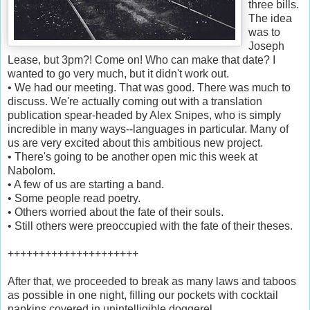
three bills.
The idea
was to
Joseph
Lease, but 3pm?! Come on! Who can make that date? I
wanted to go very much, but it didn't work out.
• We had our meeting. That was good. There was much to
discuss. We're actually coming out with a translation
publication spear-headed by Alex Snipes, who is simply
incredible in many ways--languages in particular. Many of
us are very excited about this ambitious new project.
• There's going to be another open mic this week at
Nabolom.
• A few of us are starting a band.
• Some people read poetry.
• Others worried about the fate of their souls.
• Still others were preoccupied with the fate of their theses.
+++++++++++++++++++++
After that, we proceeded to break as many laws and taboos
as possible in one night, filling our pockets with cocktail
napkins covered in unintelligible doggerel.