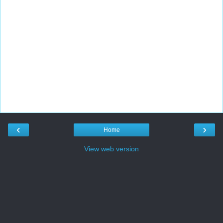
‹
›
Home
View web version