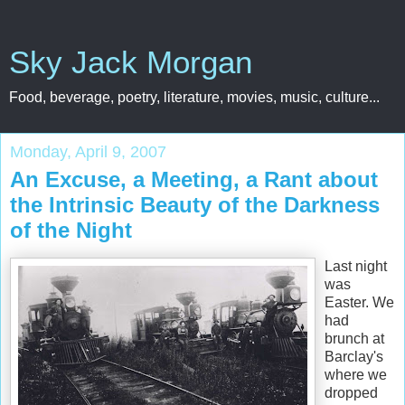
Sky Jack Morgan
Food, beverage, poetry, literature, movies, music, culture...
Monday, April 9, 2007
An Excuse, a Meeting, a Rant about
the Intrinsic Beauty of the Darkness
of the Night
Last night
was
Easter. We
had
brunch at
Barclay's
where we
dropped