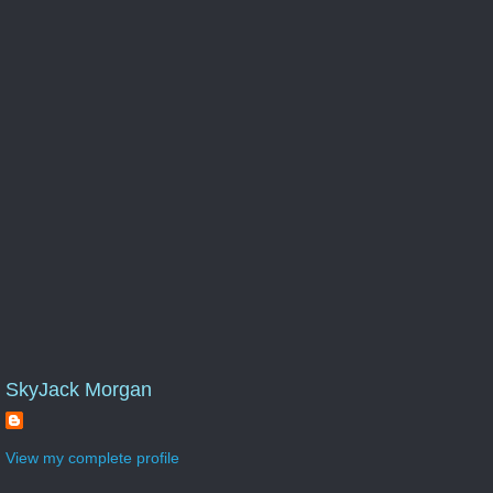
SkyJack Morgan
View my complete profile