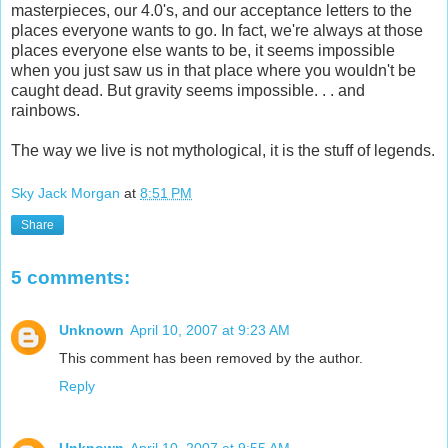
masterpieces, our 4.0's, and our acceptance letters to the
places everyone wants to go. In fact, we're always at those
places everyone else wants to be, it seems impossible
when you just saw us in that place where you wouldn't be
caught dead. But gravity seems impossible. . . and
rainbows.
The way we live is not mythological, it is the stuff of legends.
Sky Jack Morgan
at
8:51 PM
Share
5 comments:
Unknown
April 10, 2007 at 9:23 AM
This comment has been removed by the author.
Reply
Unknown
April 10, 2007 at 9:55 AM