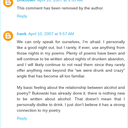
This comment has been removed by the author.
Reply
hank
April 10, 2007 at 9:57 AM
We can only speak for ourselves, I'm afraid. I personally
like a good night out, but I rarely, if ever, use anything from
those nights in my poems. Plenty of poems have been and
will continue to be written about nights of drunken abandon,
and I will likely continue to not read them since they rarely
offer anything new beyond the "we were drunk and crazy"
angle that has become all too familiar.
My basic feeling about the relationship between alcohol and
poetry? Bukowski has already done it; there is nothing new
to be written about alcohol. That doesn't mean that I
personally dislike to drink. I just don't believe it has a strong
connection to my poetry.
Reply