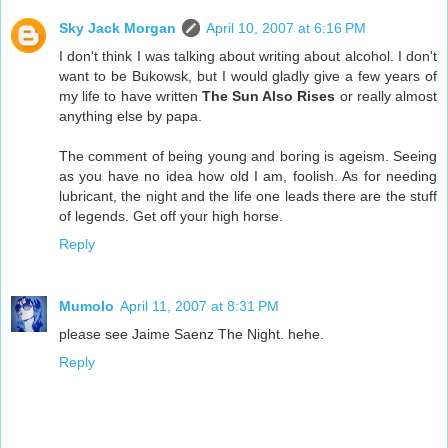
Sky Jack Morgan
April 10, 2007 at 6:16 PM
I don't think I was talking about writing about alcohol. I don't
want to be Bukowsk, but I would gladly give a few years of
my life to have written
The Sun Also Rises
or really almost
anything else by papa.
The comment of being young and boring is ageism. Seeing
as you have no idea how old I am, foolish. As for needing
lubricant, the night and the life one leads there are the stuff
of legends. Get off your high horse.
Reply
Mumolo
April 11, 2007 at 8:31 PM
please see Jaime Saenz The Night. hehe.
Reply