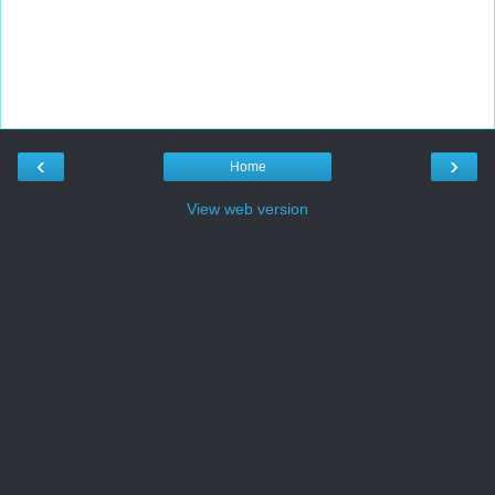
‹
›
Home
View web version