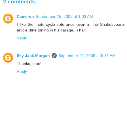
2 comments:
Cameron
September 15, 2008 at 1:03 AM
I like the motorcycle reference even in the Shakespeare
article (fine tuning in his garage...) ha!
Reply
Sky Jack Morgan
September 21, 2008 at 5:31 AM
Thanks, man!
Reply