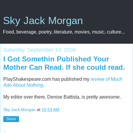
Sky Jack Morgan
Food, beverage, poetry, literature, movies, music, culture...
Saturday, September 13, 2008
I Got Somethin Published Your
Mother Can Read. If she could read.
PlayShakespeare.com has published my
review of Much
Ado About Nothing
.
My editor over there, Denise Battista, is pretty awesome.
Sky Jack Morgan
at
10:53 AM
Share