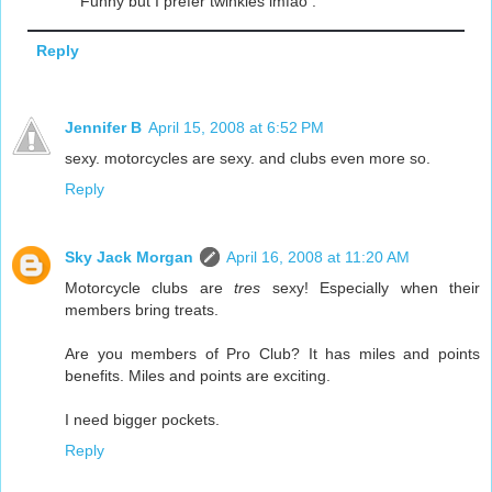
Funny but I prefer twinkies lmfao .
Reply
Jennifer B
April 15, 2008 at 6:52 PM
sexy. motorcycles are sexy. and clubs even more so.
Reply
Sky Jack Morgan
April 16, 2008 at 11:20 AM
Motorcycle clubs are
tres
sexy! Especially when their
members bring treats.
Are you members of Pro Club? It has miles and points
benefits. Miles and points are exciting.
I need bigger pockets.
Reply