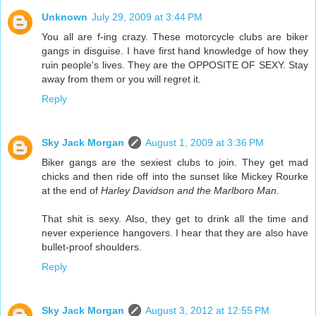
Unknown
July 29, 2009 at 3:44 PM
You all are f-ing crazy. These motorcycle clubs are biker
gangs in disguise. I have first hand knowledge of how they
ruin people's lives. They are the OPPOSITE OF SEXY. Stay
away from them or you will regret it.
Reply
Sky Jack Morgan
August 1, 2009 at 3:36 PM
Biker gangs are the sexiest clubs to join. They get mad
chicks and then ride off into the sunset like Mickey Rourke
at the end of
Harley Davidson and the Marlboro Man
.
That shit is sexy. Also, they get to drink all the time and
never experience hangovers. I hear that they are also have
bullet-proof shoulders.
Reply
Sky Jack Morgan
August 3, 2012 at 12:55 PM