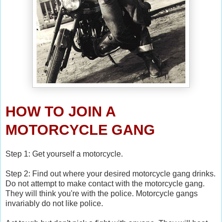
HOW TO JOIN A
MOTORCYCLE GANG
Step 1: Get yourself a motorcycle.
Step 2: Find out where your desired motorcycle gang drinks.
Do not attempt to make contact with the motorcycle gang.
They will think you're with the police. Motorcycle gangs
invariably do not like police.