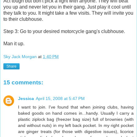
Act tough but don't pick a fight with anyone. They will beat
you up and never let you in their gang. Just play it cool until
they talk to you. It might take a few visits. They will invite you
to their clubhouse.
Step 3: Go to your desired motorcycle gang's clubhouse.
Man it up.
Sky Jack Morgan
at
1:40 PM
Share
15 comments:
Jessica
April 15, 2008 at 5:47 PM
I want to join. I've found that when joining clubs, having
baked goods on hand comes in...handy. Usually I carry a
plastic ziplock bag (freezer bag size) full of brownies (with
and without nuts) in my left back pocket. In my right pocket
are ginger treats (for those with digestive issues), licorice