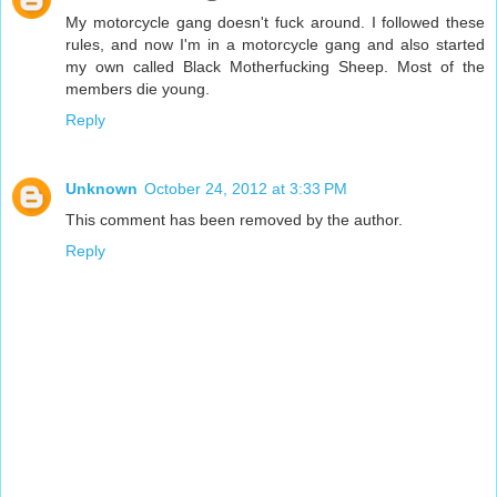
My motorcycle gang doesn't fuck around. I followed these
rules, and now I'm in a motorcycle gang and also started
my own called Black Motherfucking Sheep. Most of the
members die young.
Reply
Unknown
October 24, 2012 at 3:33 PM
This comment has been removed by the author.
Reply