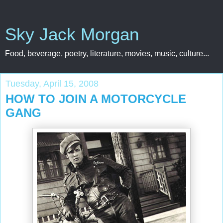
Sky Jack Morgan
Food, beverage, poetry, literature, movies, music, culture...
Tuesday, April 15, 2008
HOW TO JOIN A MOTORCYCLE
GANG