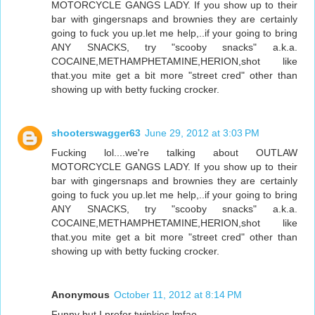
MOTORCYCLE GANGS LADY. If you show up to their
bar with gingersnaps and brownies they are certainly
going to fuck you up.let me help,..if your going to bring
ANY SNACKS, try "scooby snacks" a.k.a.
COCAINE,METHAMPHETAMINE,HERION,shot like
that.you mite get a bit more "street cred" other than
showing up with betty fucking crocker.
shooterswagger63
June 29, 2012 at 3:03 PM
Fucking lol....we're talking about OUTLAW
MOTORCYCLE GANGS LADY. If you show up to their
bar with gingersnaps and brownies they are certainly
going to fuck you up.let me help,..if your going to bring
ANY SNACKS, try "scooby snacks" a.k.a.
COCAINE,METHAMPHETAMINE,HERION,shot like
that.you mite get a bit more "street cred" other than
showing up with betty fucking crocker.
Anonymous
October 11, 2012 at 8:14 PM
Funny but I prefer twinkies lmfao .