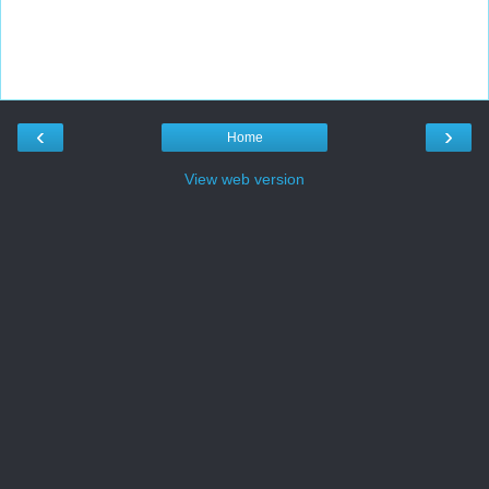
‹
›
Home
View web version