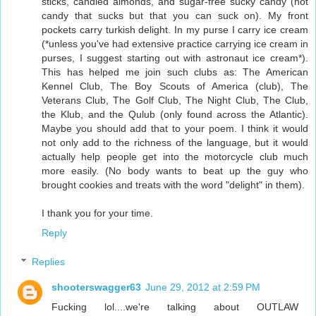
sticks, candied almonds, and sugar-free sucky candy (not
candy that sucks but that you can suck on). My front
pockets carry turkish delight. In my purse I carry ice cream
(*unless you've had extensive practice carrying ice cream in
purses, I suggest starting out with astronaut ice cream*).
This has helped me join such clubs as: The American
Kennel Club, The Boy Scouts of America (club), The
Veterans Club, The Golf Club, The Night Club, The Club,
the Klub, and the Qulub (only found across the Atlantic).
Maybe you should add that to your poem. I think it would
not only add to the richness of the language, but it would
actually help people get into the motorcycle club much
more easily. (No body wants to beat up the guy who
brought cookies and treats with the word "delight" in them).
I thank you for your time.
Reply
Replies
shooterswagger63
June 29, 2012 at 2:59 PM
Fucking lol....we're talking about OUTLAW