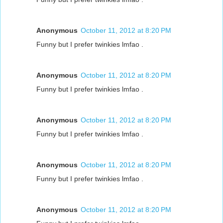
Anonymous
October 11, 2012 at 8:20 PM
Funny but I prefer twinkies lmfao .
Anonymous
October 11, 2012 at 8:20 PM
Funny but I prefer twinkies lmfao .
Anonymous
October 11, 2012 at 8:20 PM
Funny but I prefer twinkies lmfao .
Anonymous
October 11, 2012 at 8:20 PM
Funny but I prefer twinkies lmfao .
Anonymous
October 11, 2012 at 8:20 PM