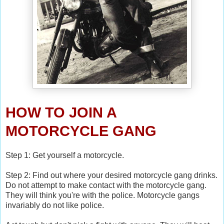
HOW TO JOIN A
MOTORCYCLE GANG
Step 1: Get yourself a motorcycle.
Step 2: Find out where your desired motorcycle gang drinks.
Do not attempt to make contact with the motorcycle gang.
They will think you're with the police. Motorcycle gangs
invariably do not like police.