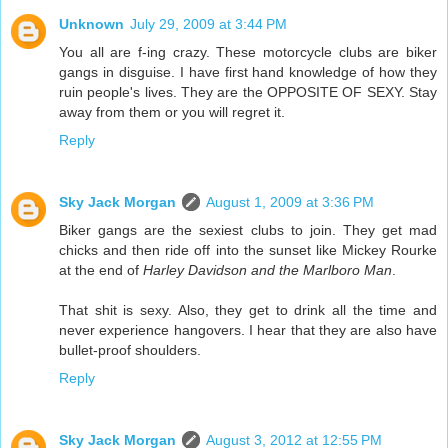
Unknown
July 29, 2009 at 3:44 PM
You all are f-ing crazy. These motorcycle clubs are biker
gangs in disguise. I have first hand knowledge of how they
ruin people's lives. They are the OPPOSITE OF SEXY. Stay
away from them or you will regret it.
Reply
Sky Jack Morgan
August 1, 2009 at 3:36 PM
Biker gangs are the sexiest clubs to join. They get mad
chicks and then ride off into the sunset like Mickey Rourke
at the end of
Harley Davidson and the Marlboro Man
.
That shit is sexy. Also, they get to drink all the time and
never experience hangovers. I hear that they are also have
bullet-proof shoulders.
Reply
Sky Jack Morgan
August 3, 2012 at 12:55 PM