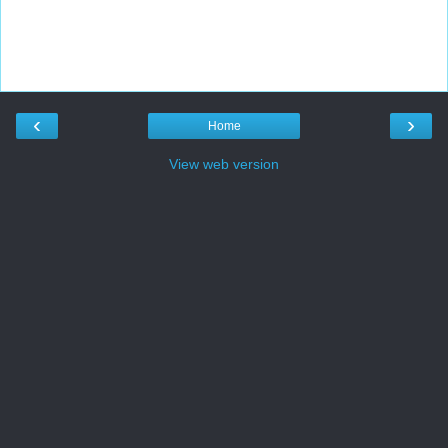
‹
›
Home
View web version