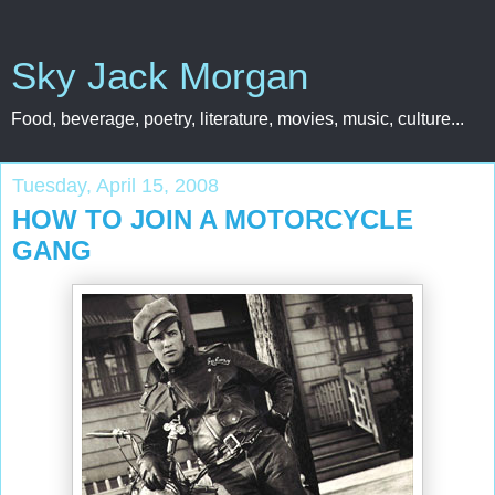
Sky Jack Morgan
Food, beverage, poetry, literature, movies, music, culture...
Tuesday, April 15, 2008
HOW TO JOIN A MOTORCYCLE
GANG