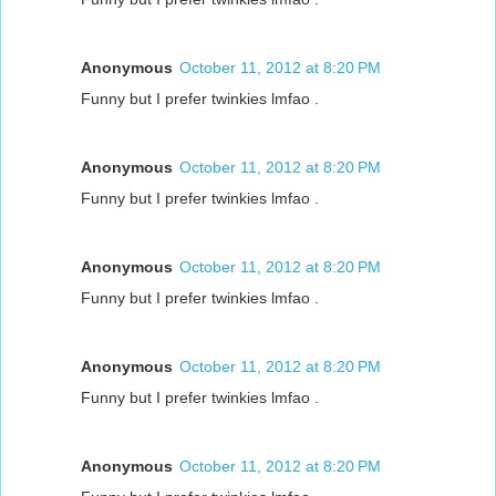
Anonymous
October 11, 2012 at 8:20 PM
Funny but I prefer twinkies lmfao .
Anonymous
October 11, 2012 at 8:20 PM
Funny but I prefer twinkies lmfao .
Anonymous
October 11, 2012 at 8:20 PM
Funny but I prefer twinkies lmfao .
Anonymous
October 11, 2012 at 8:20 PM
Funny but I prefer twinkies lmfao .
Anonymous
October 11, 2012 at 8:20 PM