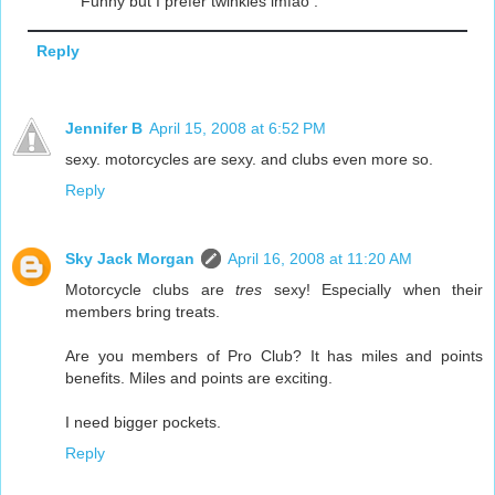
Funny but I prefer twinkies lmfao .
Reply
Jennifer B
April 15, 2008 at 6:52 PM
sexy. motorcycles are sexy. and clubs even more so.
Reply
Sky Jack Morgan
April 16, 2008 at 11:20 AM
Motorcycle clubs are
tres
sexy! Especially when their
members bring treats.
Are you members of Pro Club? It has miles and points
benefits. Miles and points are exciting.
I need bigger pockets.
Reply