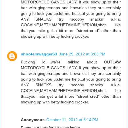
MOTORCYCLE GANGS LADY. If you show up to their
bar with gingersnaps and brownies they are certainly
going to fuck you up.let me help,..if your going to bring
ANY SNACKS, try "scooby snacks" a.k.a.
COCAINE,METHAMPHETAMINE,HERION,shot like
that.you mite get a bit more "street cred" other than
showing up with betty fucking crocker.
shooterswagger63
June 29, 2012 at 3:03 PM
Fucking lol....we're talking about OUTLAW
MOTORCYCLE GANGS LADY. If you show up to their
bar with gingersnaps and brownies they are certainly
going to fuck you up.let me help,..if your going to bring
ANY SNACKS, try "scooby snacks" a.k.a.
COCAINE,METHAMPHETAMINE,HERION,shot like
that.you mite get a bit more "street cred" other than
showing up with betty fucking crocker.
Anonymous
October 11, 2012 at 8:14 PM
Funny but I prefer twinkies lmfao .