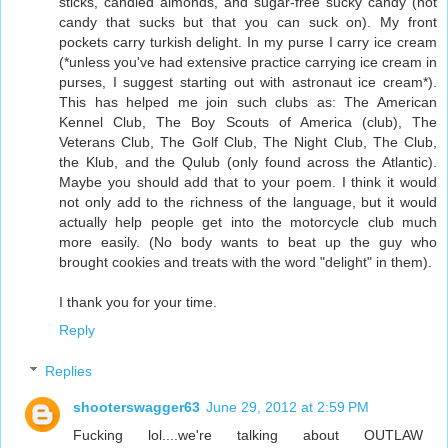
sticks, candied almonds, and sugar-free sucky candy (not
candy that sucks but that you can suck on). My front
pockets carry turkish delight. In my purse I carry ice cream
(*unless you've had extensive practice carrying ice cream in
purses, I suggest starting out with astronaut ice cream*).
This has helped me join such clubs as: The American
Kennel Club, The Boy Scouts of America (club), The
Veterans Club, The Golf Club, The Night Club, The Club,
the Klub, and the Qulub (only found across the Atlantic).
Maybe you should add that to your poem. I think it would
not only add to the richness of the language, but it would
actually help people get into the motorcycle club much
more easily. (No body wants to beat up the guy who
brought cookies and treats with the word "delight" in them).
I thank you for your time.
Reply
Replies
shooterswagger63
June 29, 2012 at 2:59 PM
Fucking lol....we're talking about OUTLAW