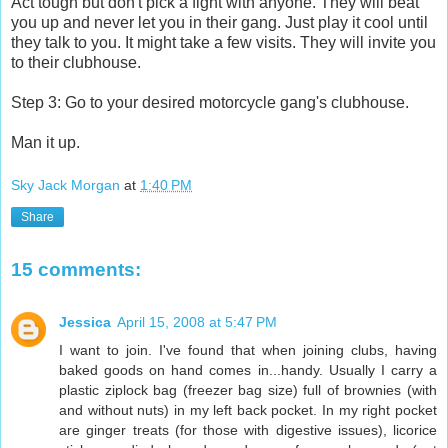
Act tough but don't pick a fight with anyone. They will beat
you up and never let you in their gang. Just play it cool until
they talk to you. It might take a few visits. They will invite you
to their clubhouse.
Step 3: Go to your desired motorcycle gang's clubhouse.
Man it up.
Sky Jack Morgan
at
1:40 PM
Share
15 comments:
Jessica
April 15, 2008 at 5:47 PM
I want to join. I've found that when joining clubs, having
baked goods on hand comes in...handy. Usually I carry a
plastic ziplock bag (freezer bag size) full of brownies (with
and without nuts) in my left back pocket. In my right pocket
are ginger treats (for those with digestive issues), licorice