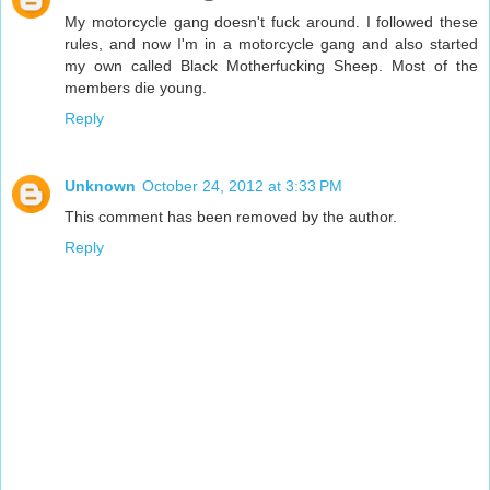
My motorcycle gang doesn't fuck around. I followed these
rules, and now I'm in a motorcycle gang and also started
my own called Black Motherfucking Sheep. Most of the
members die young.
Reply
Unknown
October 24, 2012 at 3:33 PM
This comment has been removed by the author.
Reply