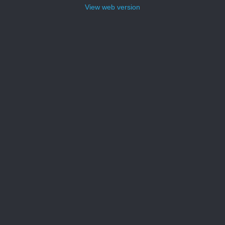
View web version