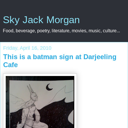
Sky Jack Morgan
Food, beverage, poetry, literature, movies, music, culture...
Friday, April 16, 2010
This is a batman sign at Darjeeling
Cafe