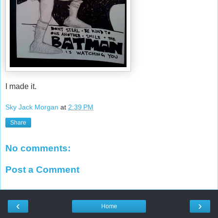
I made it.
Sky Jack Morgan
at
2:39 PM
Share
No comments:
Post a Comment
‹
›
Home