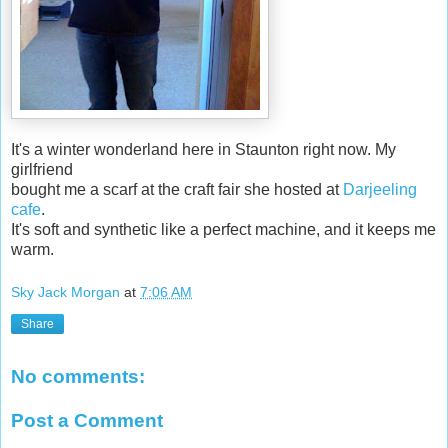
It's a winter wonderland here in Staunton right now. My
girlfriend
bought me a scarf at the craft fair she hosted at
Darjeeling
cafe
.
It's soft and synthetic like a perfect machine, and it keeps me
warm.
Sky Jack Morgan
at
7:06 AM
Share
No comments:
Post a Comment