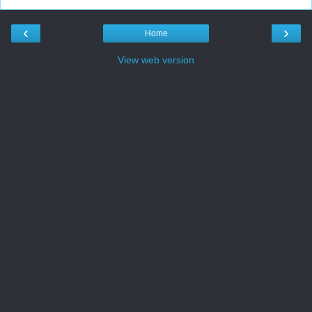
‹
›
Home
View web version