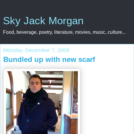
Sky Jack Morgan
Food, beverage, poetry, literature, movies, music, culture...
Monday, December 7, 2009
Bundled up with new scarf