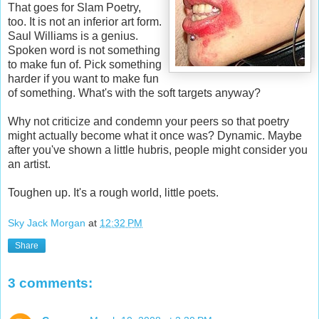
That goes for Slam Poetry,
too. It is not an inferior art form.
Saul Williams is a genius.
Spoken word is not something
to make fun of. Pick something
harder if you want to make fun
of something. What's with the soft targets anyway?
Why not criticize and condemn your peers so that poetry
might actually become what it once was? Dynamic. Maybe
after you've shown a little hubris, people might consider you
an artist.
Toughen up. It's a rough world, little poets.
Sky Jack Morgan
at
12:32 PM
Share
3 comments: