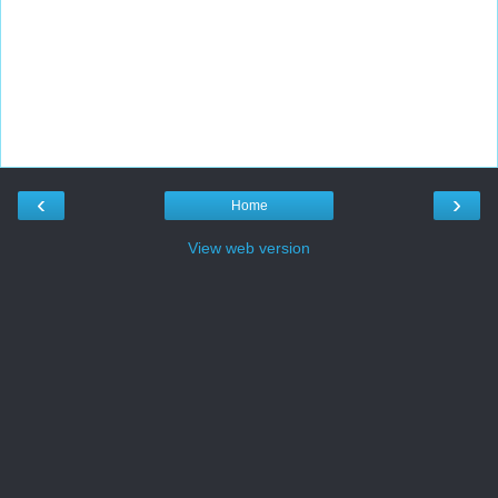
‹
›
Home
View web version