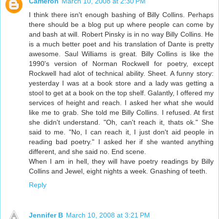
Cameron
March 10, 2008 at 2:30 PM
I think there isn't enough bashing of Billy Collins. Perhaps
there should be a blog put up where people can come by
and bash at will. Robert Pinsky is in no way Billy Collins. He
is a much better poet and his translation of Dante is pretty
awesome. Saul Williams is great. Billy Collins is like the
1990's version of Norman Rockwell for poetry, except
Rockwell had alot of technical ability. Sheet. A funny story:
yesterday I was at a book store and a lady was getting a
stool to get at a book on the top shelf. Galantly, I offered my
services of height and reach. I asked her what she would
like me to grab. She told me Billy Collins. I refused. At first
she didn't understand. "Oh, can't reach it, thats ok." She
said to me. "No, I can reach it, I just don't aid people in
reading bad poetry." I asked her if she wanted anything
different, and she said no. End scene.
When I am in hell, they will have poetry readings by Billy
Collins and Jewel, eight nights a week. Gnashing of teeth.
Reply
Jennifer B
March 10, 2008 at 3:21 PM