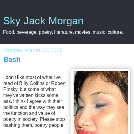
Sky Jack Morgan
Food, beverage, poetry, literature, movies, music, culture...
Monday, March 10, 2008
Bash
I don't like most of what I've
read of Billy Collins or Robert
Pinsky, but some of what
they've written kicks some
ass. I think I agree with their
politics and the way they see
the function and value of
poetry in society. Please stop
bashing them, poetry people.