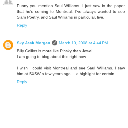
Funny you mention Saul Williams. I just saw in the paper
that he's coming to Montreal. I've always wanted to see
Slam Poetry, and Saul Williams in particular, live.
Reply
Sky Jack Morgan
March 10, 2008 at 4:44 PM
Billy Collins is more like Pinsky than Jewel.
I am going to blog about this right now.
I wish I could visit Montreal and see Saul Williams. I saw
him at SXSW a few years ago.. . a highlight for certain.
Reply