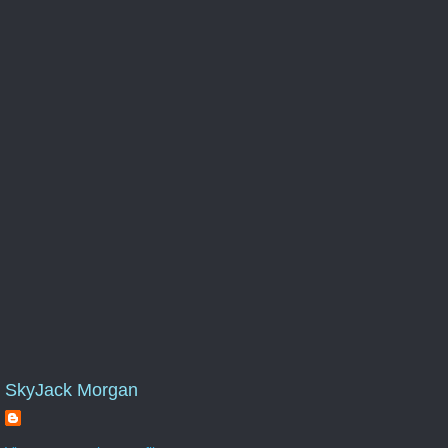
SkyJack Morgan