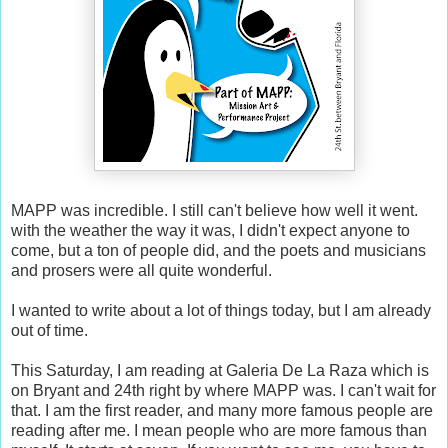
MAPP was incredible. I still can't believe how well it went.
with the weather the way it was, I didn't expect anyone to
come, but a ton of people did, and the poets and musicians
and prosers were all quite wonderful.
I wanted to write about a lot of things today, but I am already
out of time.
This Saturday, I am reading at Galeria De La Raza which is
on Bryant and 24th right by where MAPP was. I can't wait for
that. I am the first reader, and many more famous people are
reading after me. I mean people who are more famous than