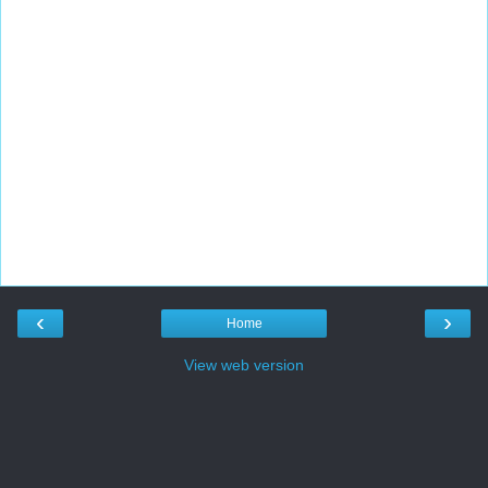
‹
›
Home
View web version