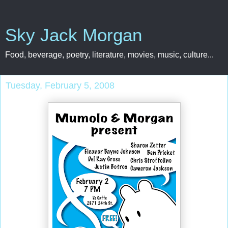
Sky Jack Morgan
Food, beverage, poetry, literature, movies, music, culture...
Tuesday, February 5, 2008