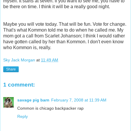
myself. It starts at seven. If you want to see me, you have to
be there on time. I think it will be a really good night.
Maybe you will vote today. That will be fun. Vote for change.
That's what Kommon told me to do when he called me. My
mom got a call from Scarlet Johanson; I think I would rather
have gotten called by her than Kommon. I don't even know
who Kommon is, really.
Sky Jack Morgan
at
11:49 AM
Share
1 comment:
savage pig barn
February 7, 2008 at 11:39 AM
Common is chicago backpacker rap
Reply