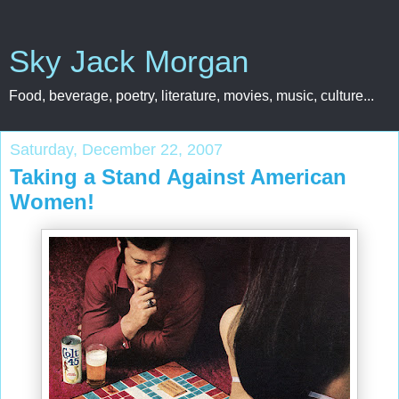
Sky Jack Morgan
Food, beverage, poetry, literature, movies, music, culture...
Saturday, December 22, 2007
Taking a Stand Against American
Women!