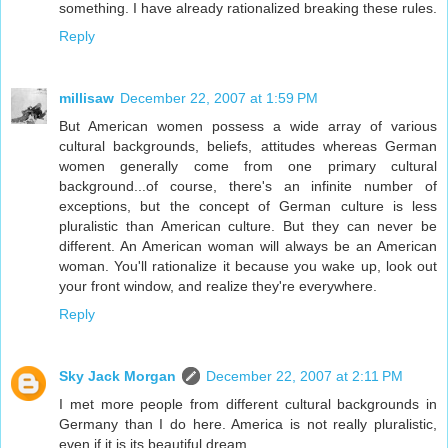
something. I have already rationalized breaking these rules.
Reply
millisaw
December 22, 2007 at 1:59 PM
But American women possess a wide array of various
cultural backgrounds, beliefs, attitudes whereas German
women generally come from one primary cultural
background...of course, there's an infinite number of
exceptions, but the concept of German culture is less
pluralistic than American culture. But they can never be
different. An American woman will always be an American
woman. You'll rationalize it because you wake up, look out
your front window, and realize they're everywhere.
Reply
Sky Jack Morgan
December 22, 2007 at 2:11 PM
I met more people from different cultural backgrounds in
Germany than I do here. America is not really pluralistic,
even if it is its beautiful dream.