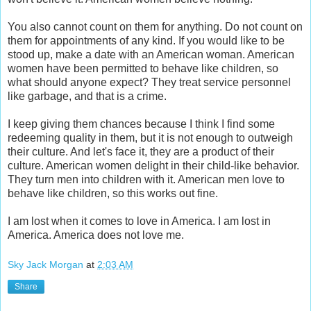
You also cannot count on them for anything. Do not count on
them for appointments of any kind. If you would like to be
stood up, make a date with an American woman. American
women have been permitted to behave like children, so
what should anyone expect? They treat service personnel
like garbage, and that is a crime.
I keep giving them chances because I think I find some
redeeming quality in them, but it is not enough to outweigh
their culture. And let's face it, they are a product of their
culture. American women delight in their child-like behavior.
They turn men into children with it. American men love to
behave like children, so this works out fine.
I am lost when it comes to love in America. I am lost in
America. America does not love me.
Sky Jack Morgan
at
2:03 AM
Share