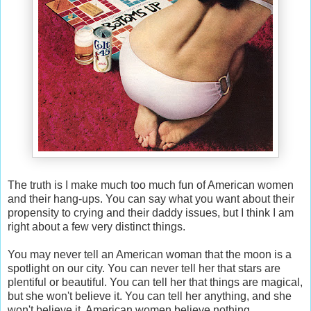
The truth is I make much too much fun of American women
and their hang-ups. You can say what you want about their
propensity to crying and their daddy issues, but I think I am
right about a few very distinct things.
You may never tell an American woman that the moon is a
spotlight on our city. You can never tell her that stars are
plentiful or beautiful. You can tell her that things are magical,
but she won't believe it. You can tell her anything, and she
won't believe it. American women believe nothing.