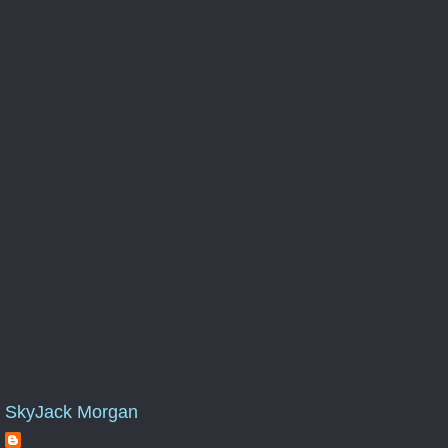
SkyJack Morgan