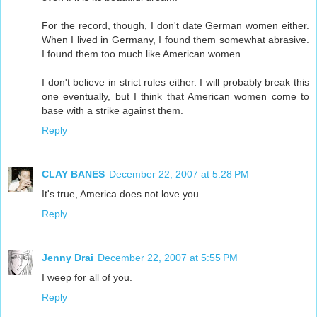
For the record, though, I don't date German women either.
When I lived in Germany, I found them somewhat abrasive.
I found them too much like American women.
I don't believe in strict rules either. I will probably break this
one eventually, but I think that American women come to
base with a strike against them.
Reply
CLAY BANES
December 22, 2007 at 5:28 PM
It's true, America does not love you.
Reply
Jenny Drai
December 22, 2007 at 5:55 PM
I weep for all of you.
Reply