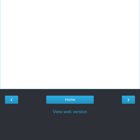
‹
›
Home
View web version