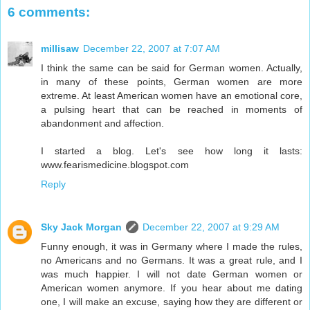
6 comments:
millisaw
December 22, 2007 at 7:07 AM
I think the same can be said for German women. Actually,
in many of these points, German women are more
extreme. At least American women have an emotional core,
a pulsing heart that can be reached in moments of
abandonment and affection.
I started a blog. Let's see how long it lasts:
www.fearismedicine.blogspot.com
Reply
Sky Jack Morgan
December 22, 2007 at 9:29 AM
Funny enough, it was in Germany where I made the rules,
no Americans and no Germans. It was a great rule, and I
was much happier. I will not date German women or
American women anymore. If you hear about me dating
one, I will make an excuse, saying how they are different or