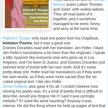
Weiner
poem called "Romeo
and Juliet" with walkie-talkies.
They all read parts of it
together, and it somehow
managed to be eerie, funny,
and sexy at the same time.
Patrick F. Durgin
only read one poem from his chapbook,
Imitation Poems
, but it was a good one.
Dolores Dorantes read with her translator, Jen Hofer. I liked
Jen Hofer's translations a lot more than the originals. I speak
a little Spanish like everyone else who grew up in Los
Angeles, and I've been to Juarez, and Dolores Dorantes just
seemed kind of bored with her own work. And it's some
pretty deep shit. Hofer read her translations as if they were
her own words, as if they were more sacred than the so-
called original text. I like Jen Hofer.
Jesse Seldess
also gave it his all. I couldn't believe how
moving his poetry was. It's a kind of poetry that is difficult to
describe, would you forgive me if I said it was jarringly
melodic? If I used the word haunting? Anyway it was
intense. He did this thing where he held up pages of text that