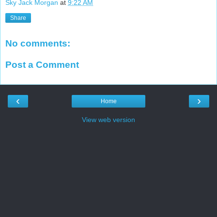
Sky Jack Morgan
at
9:22 AM
Share
No comments:
Post a Comment
‹
›
Home
View web version