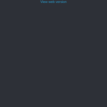
View web version