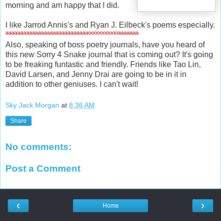
morning and am happy that I did.
I like Jarrod Annis's and Ryan J. Eilbeck's poems especially.
ªªªªªªªªªªªªªªªªªªªªªªªªªªªªººººººººººªªªªªªª
Also, speaking of boss poetry journals, have you heard of
this new Sorry 4 Snake journal that is coming out? It's going
to be freaking funtastic and friendly. Friends like Tao Lin,
David Larsen, and Jenny Drai are going to be in it in
addition to other geniuses. I can't wait!
Sky Jack Morgan
at
8:36 AM
Share
No comments:
Post a Comment
‹
›
Home