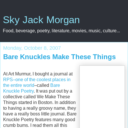
Sky Jack Morgan
Food, beverage, poetry, literature, movies, music, culture...
Monday, October 8, 2007
Bare Knuckles Make These Things
At Art Murmur, I bought a journal at
RPS–one of the coolest places in
the entire world
–called
Bare
Knuckle Poetry
. It was put out by a
collective called We Make These
Things started in Boston. In addition
to having a really groovy name, they
have a really boss little journal. Bare
Knuckle Poetry features many good
crumb bums. I read them all this