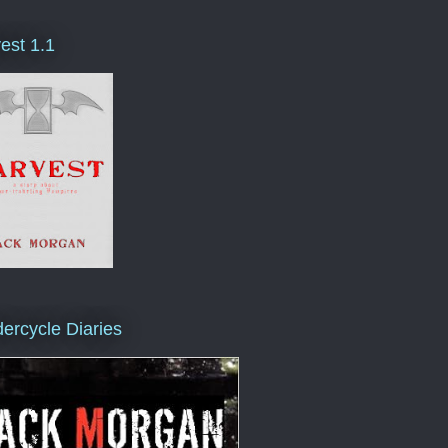
est 1.1
ercycle Diaries