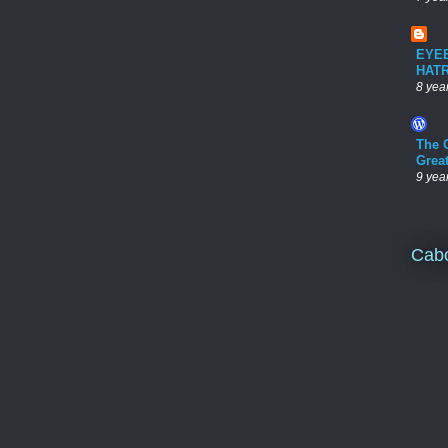
EYE
HAT
8 yea
The 
Grea
9 yea
Cab