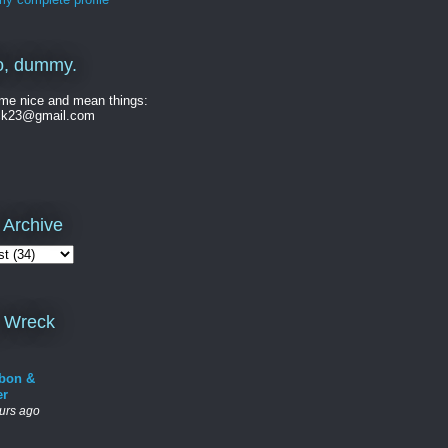
o, dummy.
me nice and mean things:
ck23@gmail.com
 Archive
 Wreck
bon &
er
urs ago