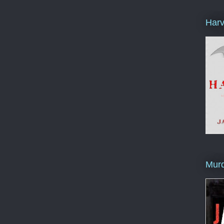
Harv
Murd