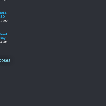
BALL
RED
rs ago
Good
tsby
rs ago
ooses