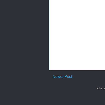
Newer Post
Subscr