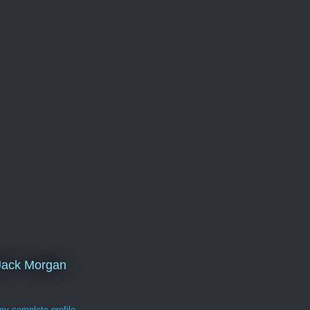
Jack Morgan
y complete profile