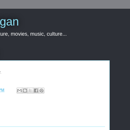
rgan
ure, movies, music, culture...
.
 PM