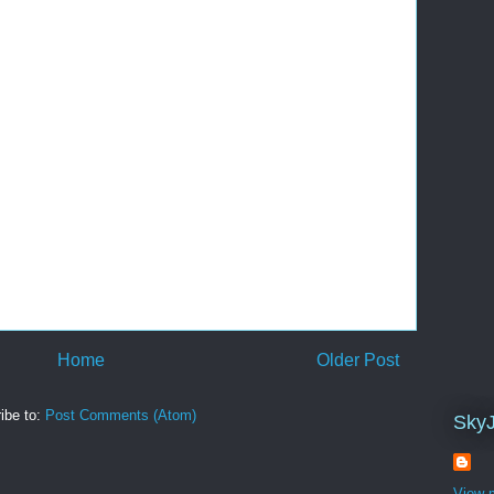
Home
Older Post
ibe to:
Post Comments (Atom)
Sky
View m