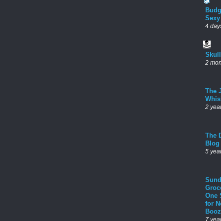
Budg
Sexy
4 day
Skul
2 mon
The 
Whis
2 yea
The D
Blog
5 yea
Sund
Groc
One 
for 
Booz
7 yea