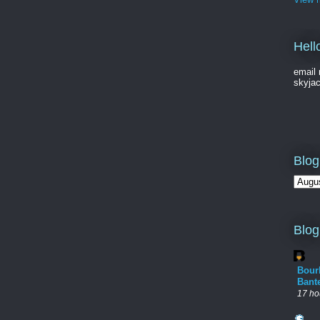
Hell
email 
skyja
Blog
Blog
Bour
Bant
17 ho