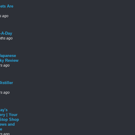
ets Are
s ago
l-A-Day
ths ago
Japanese
ky Review
rs ago
istiller
rs ago
ay's
ery | Your
Stop Shop
News and
e
rs ago