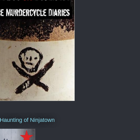
Haunting of Ninjatown