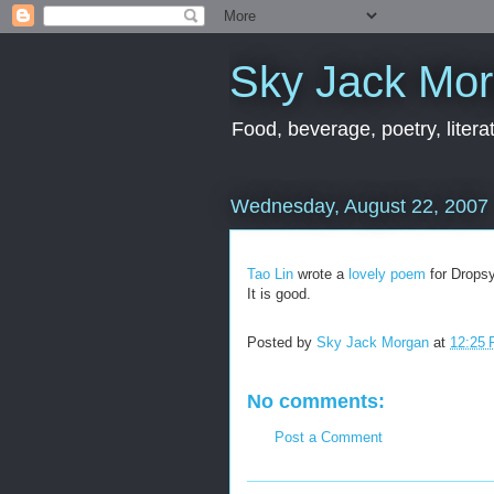
Sky Jack Mo
Food, beverage, poetry, literat
Wednesday, August 22, 2007
Tao Lin
wrote a
lovely poem
for Dropsy
It is good.
Posted by
Sky Jack Morgan
at
12:25
No comments:
Post a Comment