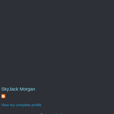
SkyJack Morgan
View my complete profile