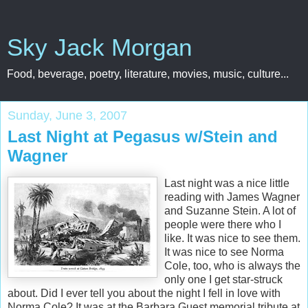
Sky Jack Morgan
Food, beverage, poetry, literature, movies, music, culture...
Sunday, June 3, 2007
Last Night at Pegasus w/Stein and
Wagner
Last night was a nice little
reading with James Wagner
and Suzanne Stein. A lot of
people were there who I
like. It was nice to see them.
It was nice to see Norma
Cole, too, who is always the
only one I get star-struck
about. Did I ever tell you about the night I fell in love with
Norma Cole? It was at the Barbara Guest memorial tribute at