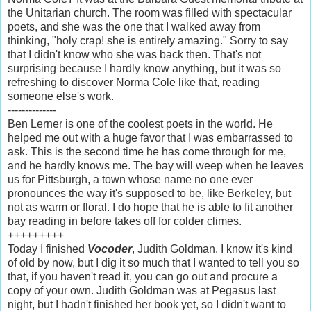
the Unitarian church. The room was filled with spectacular
poets, and she was the one that I walked away from
thinking, "holy crap! she is entirely amazing." Sorry to say
that I didn't know who she was back then. That's not
surprising because I hardly know anything, but it was so
refreshing to discover Norma Cole like that, reading
someone else's work.
--------------
Ben Lerner is one of the coolest poets in the world. He
helped me out with a huge favor that I was embarrassed to
ask. This is the second time he has come through for me,
and he hardly knows me. The bay will weep when he leaves
us for Pittsburgh, a town whose name no one ever
pronounces the way it's supposed to be, like Berkeley, but
not as warm or floral. I do hope that he is able to fit another
bay reading in before takes off for colder climes.
+++++++++
Today I finished
Vocoder
, Judith Goldman. I know it's kind
of old by now, but I dig it so much that I wanted to tell you so
that, if you haven't read it, you can go out and procure a
copy of your own. Judith Goldman was at Pegasus last
night, but I hadn't finished her book yet, so I didn't want to