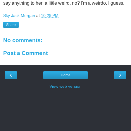
say anything to her; a little weird, no? I'm a weirdo, I guess.
Sky Jack Morgan
at
10:29 PM
Share
No comments:
Post a Comment
‹
›
Home
View web version