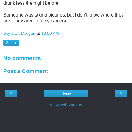
drunk less the night before.
Someone was taking pictures, but I don't know where they
are. They aren't on my camera.
Sky Jack Morgan
at
10:00 AM
Share
No comments:
Post a Comment
‹
›
Home
View web version