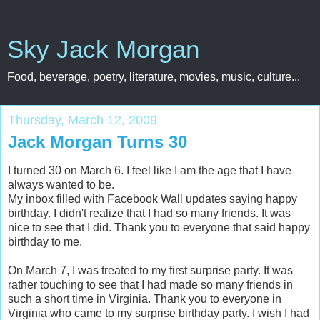
Sky Jack Morgan
Food, beverage, poetry, literature, movies, music, culture...
Thursday, March 12, 2009
Jack Morgan Turns 30
I turned 30 on March 6. I feel like I am the age that I have
always wanted to be.
My inbox filled with Facebook Wall updates saying happy
birthday. I didn't realize that I had so many friends. It was
nice to see that I did. Thank you to everyone that said happy
birthday to me.
On March 7, I was treated to my first surprise party. It was
rather touching to see that I had made so many friends in
such a short time in Virginia. Thank you to everyone in
Virginia who came to my surprise birthday party. I wish I had