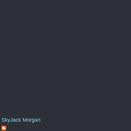
SkyJack Morgan