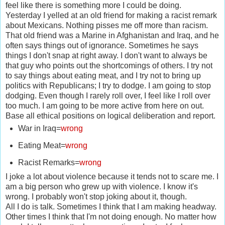
feel like there is something more I could be doing.
Yesterday I yelled at an old friend for making a racist remark
about Mexicans. Nothing pisses me off more than racism.
That old friend was a Marine in Afghanistan and Iraq, and he
often says things out of ignorance. Sometimes he says
things I don't snap at right away. I don't want to always be
that guy who points out the shortcomings of others. I try not
to say things about eating meat, and I try not to bring up
politics with Republicans; I try to dodge. I am going to stop
dodging. Even though I rarely roll over, I feel like I roll over
too much. I am going to be more active from here on out.
Base all ethical positions on logical deliberation and report.
War in Iraq=
wrong
Eating Meat=
wrong
Racist Remarks=
wrong
I joke a lot about violence because it tends not to scare me. I
am a big person who grew up with violence. I know it's
wrong. I probably won't stop joking about it, though.
All I do is talk. Sometimes I think that I am making headway.
Other times I think that I'm not doing enough. No matter how