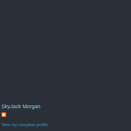
SkyJack Morgan
View my complete profile