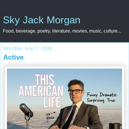
Sky Jack Morgan
Food, beverage, poetry, literature, movies, music, culture...
Monday, July 7, 2008
Active