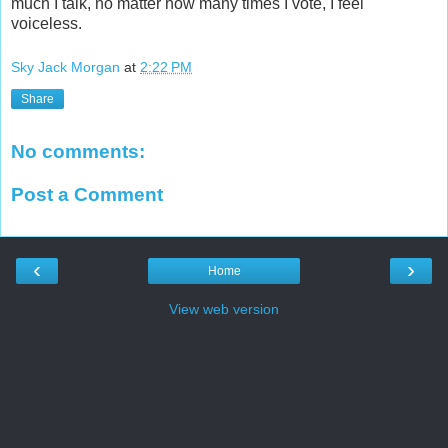
much I talk, no matter how many times I vote, I feel
voiceless.
Sky Jack Morgan
at
2:22 PM
Share
No comments:
Post a Comment
‹
›
Home
View web version