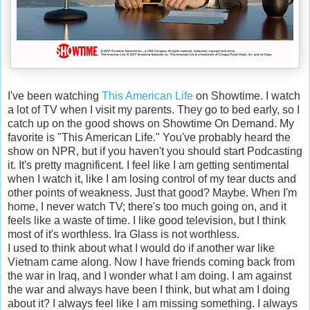
I've been watching
This American Life
on Showtime. I watch
a lot of TV when I visit my parents. They go to bed early, so I
catch up on the good shows on Showtime On Demand. My
favorite is "This American Life." You've probably heard the
show on NPR, but if you haven't you should start Podcasting
it. It's pretty magnificent. I feel like I am getting sentimental
when I watch it, like I am losing control of my tear ducts and
other points of weakness. Just that good? Maybe. When I'm
home, I never watch TV; there's too much going on, and it
feels like a waste of time. I like good television, but I think
most of it's worthless. Ira Glass is not worthless.
I used to think about what I would do if another war like
Vietnam came along. Now I have friends coming back from
the war in Iraq, and I wonder what I am doing. I am against
the war and always have been I think, but what am I doing
about it? I always feel like I am missing something. I always