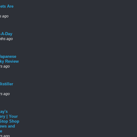
ets Are
s ago
l-A-Day
ths ago
Japanese
ky Review
rs ago
istiller
rs ago
ay's
ery | Your
Stop Shop
News and
e
rs ago