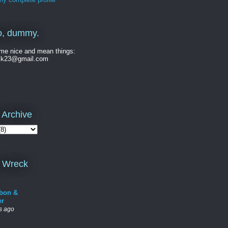
o, dummy.
me nice and mean things:
ck23@gmail.com
 Archive
 Wreck
bon &
er
s ago