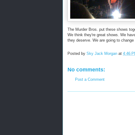
The Murder Bros. put these shows toge
We think they're great shows. We have 
they deserve. We are going to change t
Posted by
Sky Jack Morgan
at
4:46 
No comments:
Post a Comment