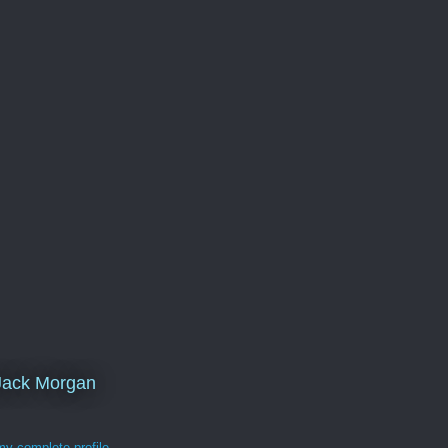
Jack Morgan
y complete profile