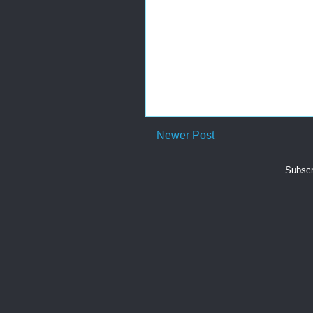
Newer Post
Subscr