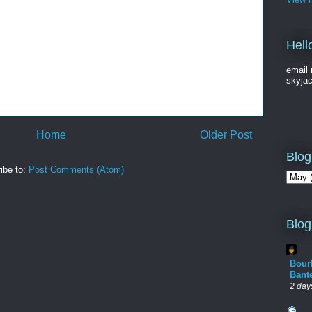
Hell
email 
skyja
Home
Older Post
Blog
ibe to:
Post Comments (Atom)
Blog
Bour
Bant
2 day