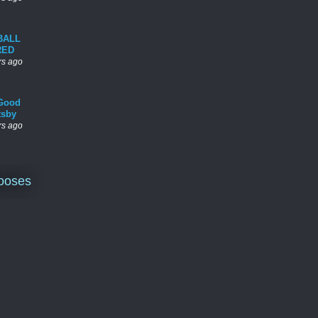
BALL
RED
rs ago
Good
tsby
rs ago
ooses