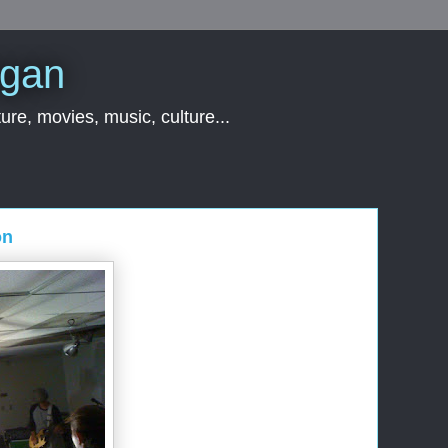
rgan
ure, movies, music, culture...
on