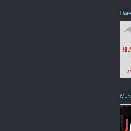
Harv
Murd