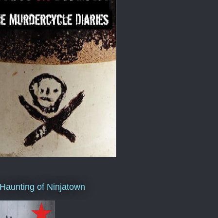
Haunting of Ninjatown