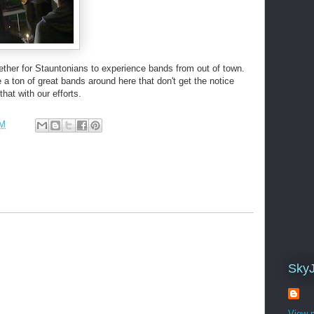
ther for Stauntonians to experience bands from out of town.
a ton of great bands around here that don't get the notice
hat with our efforts.
PM
Sky
View m