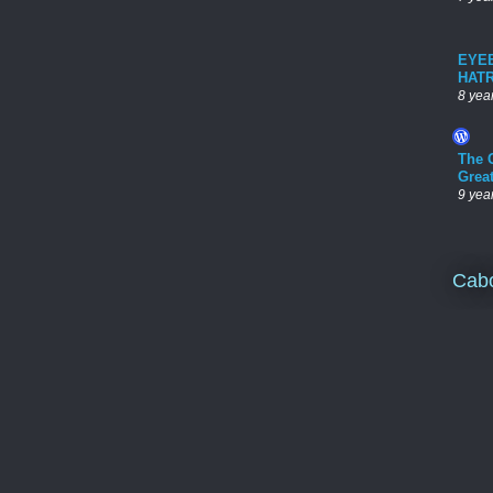
EYE
HAT
8 yea
The 
Grea
9 yea
Cab