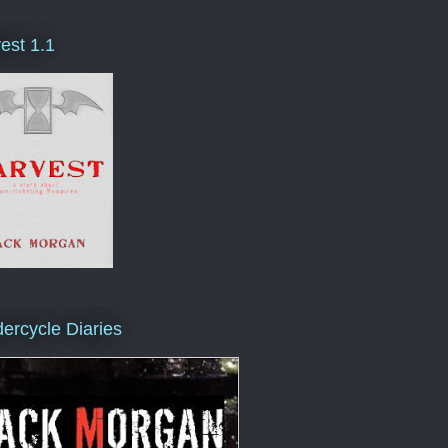
est 1.1
ercycle Diaries