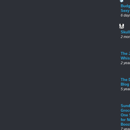
Budg
Sexy
6 day
Skul
2 mon
The 
Whis
2 yea
The D
Blog
5 yea
Sund
Groc
One 
for 
Booz
7 yea