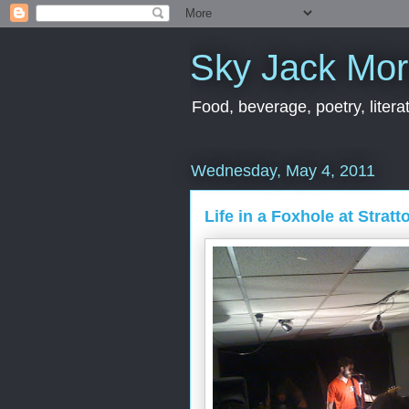
Sky Jack Mo
Food, beverage, poetry, literat
Wednesday, May 4, 2011
Life in a Foxhole at Stratt