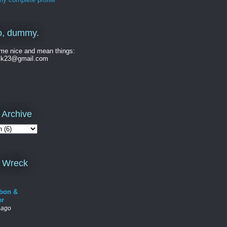
o, dummy.
me nice and mean things:
ck23@gmail.com
 Archive
 Wreck
bon &
er
 ago