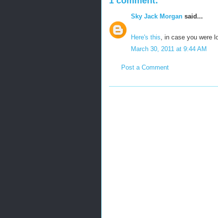
1 comment:
Sky Jack Morgan
said...
Here's this
, in case you were l
March 30, 2011 at 9:44 AM
Post a Comment