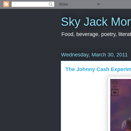
Sky Jack Mo
Food, beverage, poetry, literat
Wednesday, March 30, 2011
The Johnny Cash Experim