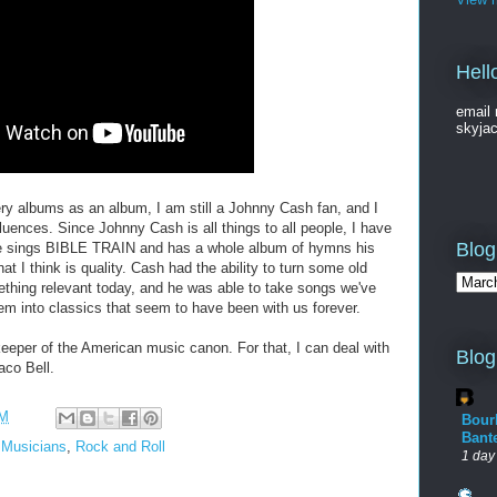
Hell
email 
skyja
ry albums as an album, I am still a Johnny Cash fan, and I
luences. Since Johnny Cash is all things to all people, I have
Blog
f (he sings BIBLE TRAIN and has a whole album of hymns his
hat I think is quality. Cash had the ability to turn some old
ething relevant today, and he was able to take songs we've
em into classics that seem to have been with us forever.
eeper of the American music canon. For that, I can deal with
Blog
aco Bell.
AM
Bour
Bant
,
Musicians
,
Rock and Roll
1 day