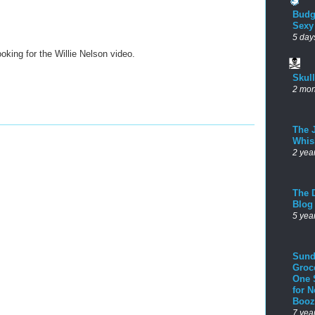
Budg
Sexy
5 day
ooking for the Willie Nelson video.
Skul
2 mon
The 
Whis
2 yea
The D
Blog
5 yea
Sund
Groc
One 
for 
Booz
7 yea