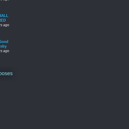
BALL
RED
rs ago
Good
tsby
rs ago
ooses