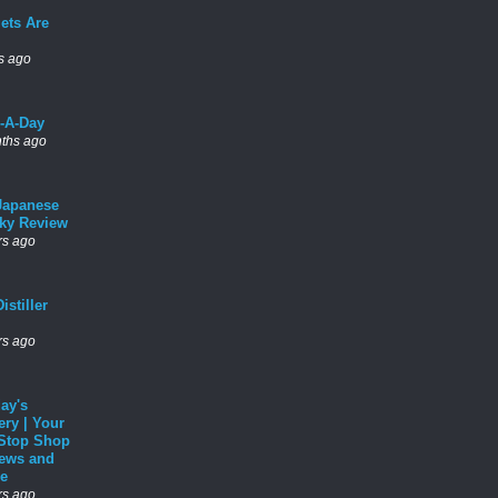
ets Are
s ago
l-A-Day
ths ago
Japanese
ky Review
rs ago
istiller
rs ago
ay's
ery | Your
Stop Shop
News and
e
rs ago