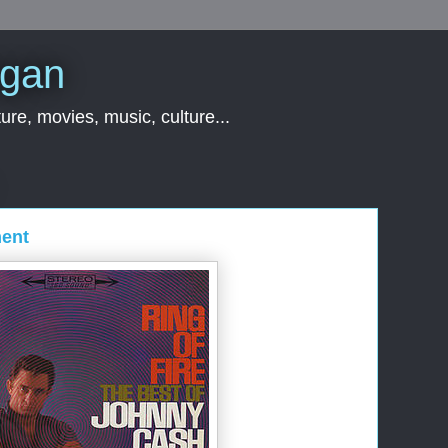
rgan
ure, movies, music, culture...
ent