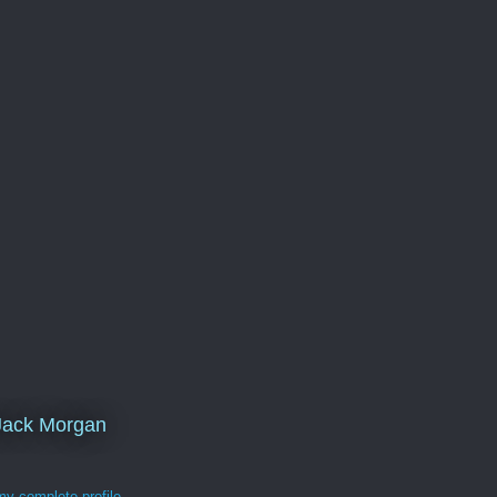
Jack Morgan
y complete profile