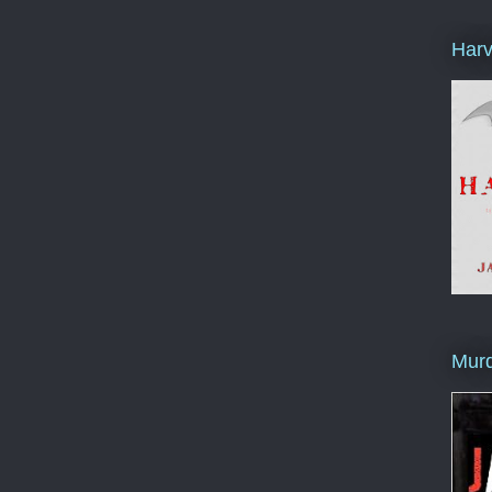
Harv
Murd