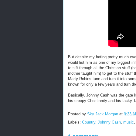
But despite my hating pretty much eve
would list him as one of my biggest inf
to sift through all the Christian stuf
mother taught him) to get to the stuff t
Marty Robins tune and turn it into som
known for only a few years and turn th
Basically, Johnny Cash was the gate k
his creepy Christianity and his tacky T
Posted by
Sky Jack Morgan
at
9:33 
Labels:
Country
,
Johnny Cash
,
music