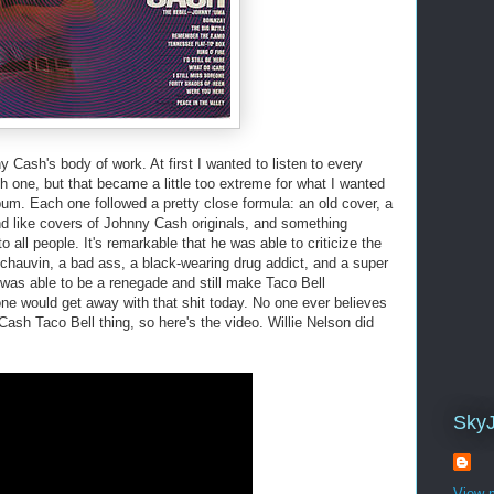
y Cash's body of work. At first I wanted to listen to every
h one, but that became a little too extreme for what I wanted
bum. Each one followed a pretty close formula: an old cover, a
nd like covers of Johnny Cash originals, and something
 all people. It's remarkable that he was able to criticize the
chauvin, a bad ass, a black-wearing drug addict, and a super
he was able to be a renegade and still make Taco Bell
e would get away with that shit today. No one ever believes
ash Taco Bell thing, so here's the video. Willie Nelson did
Sky
View m