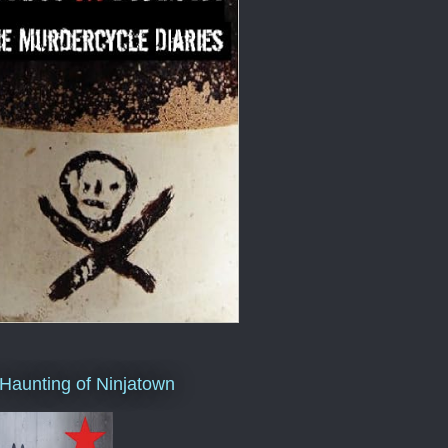
Haunting of Ninjatown