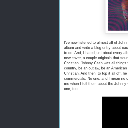
I've now listened to almost all of Johnn
album and write a blog entry about eac
to do. And, I hated just about every al
new cover, a couple originals that sou
Christian. Johnny Cash was all things to
country, be an outlaw, be an American 
Christian. And then, to top it all off, 
commercials. No one, and I mean no on
me when I tell them about the Johnny C
one, too.