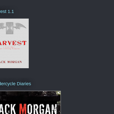
est 1.1
ercycle Diaries