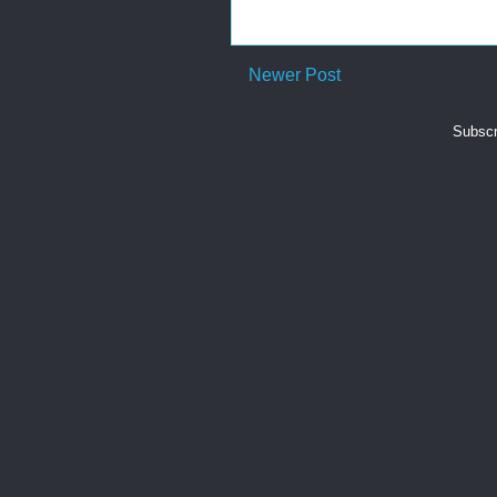
Newer Post
Subscr