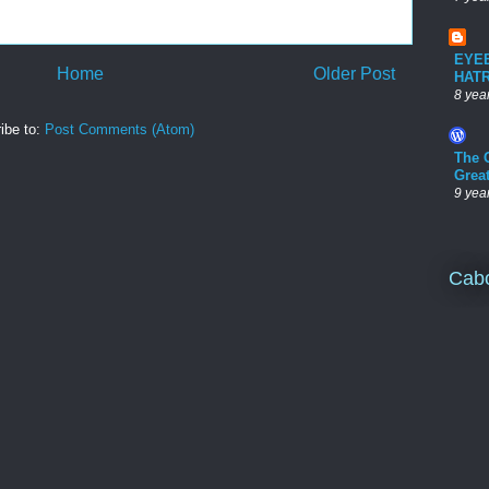
EYE
Home
Older Post
HAT
8 yea
ibe to:
Post Comments (Atom)
The 
Grea
9 yea
Cab