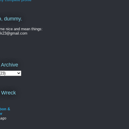
o, dummy.
me nice and mean things:
ck23@gmail.com
 Archive
 Wreck
bon &
er
 ago