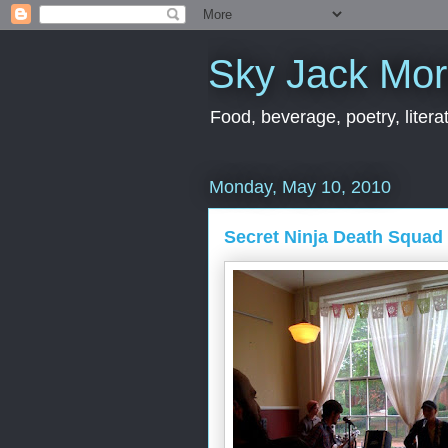
Sky Jack Mo
Food, beverage, poetry, literat
Monday, May 10, 2010
Secret Ninja Death Squad 