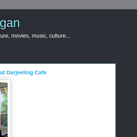
rgan
ure, movies, music, culture...
at Darjeeling Cafe