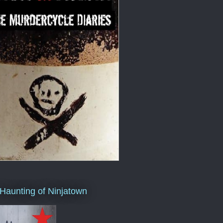
Haunting of Ninjatown