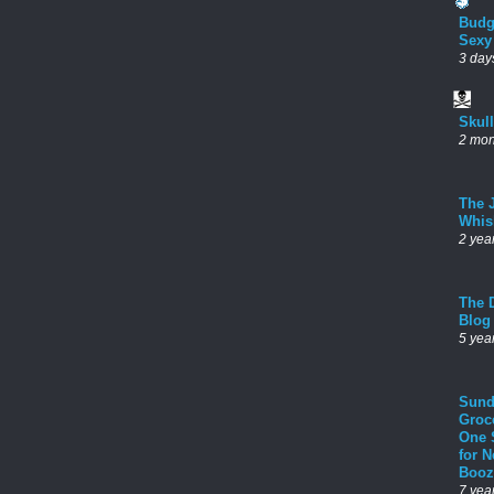
Budg
Sexy
3 day
Skul
2 mon
The 
Whis
2 yea
The D
Blog
5 yea
Sund
Groc
One 
for 
Booz
7 yea