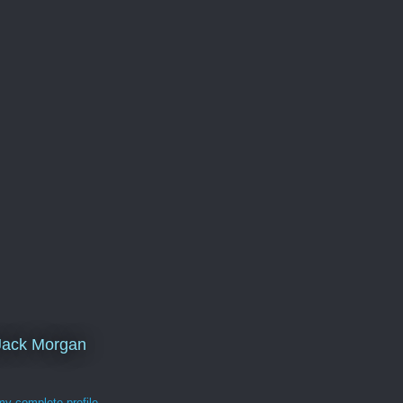
Jack Morgan
y complete profile