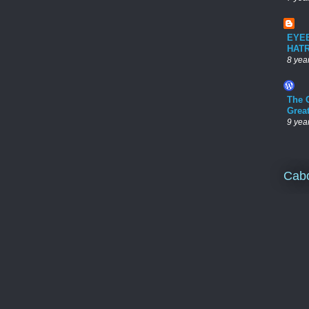
EYE
HAT
8 yea
The 
Grea
9 yea
Cab