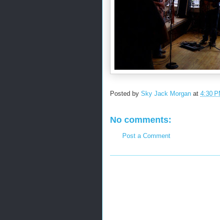
Posted by
Sky Jack Morgan
at
4:30 
No comments:
Post a Comment