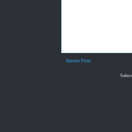
Newer Post
Subscr