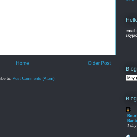
Hell
email 
skyja
Home
Older Post
Blog
ibe to:
Post Comments (Atom)
Blog
Bour
Bant
1 day