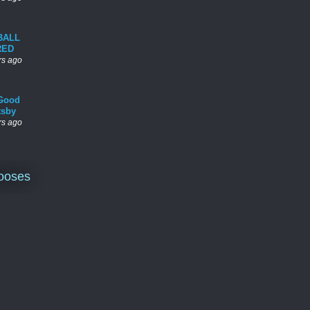
BALL
RED
rs ago
Good
tsby
rs ago
ooses