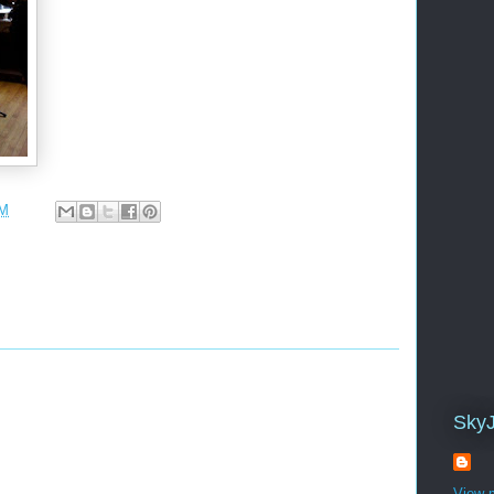
PM
Sky
View m