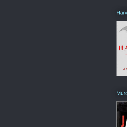
Harv
Murd