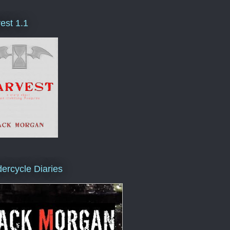
est 1.1
ercycle Diaries