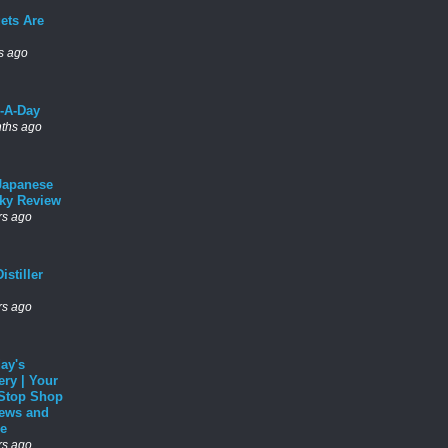
ets Are
s ago
l-A-Day
ths ago
Japanese
ky Review
rs ago
istiller
rs ago
ay's
ery | Your
Stop Shop
News and
e
rs ago