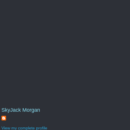
SkyJack Morgan
View my complete profile