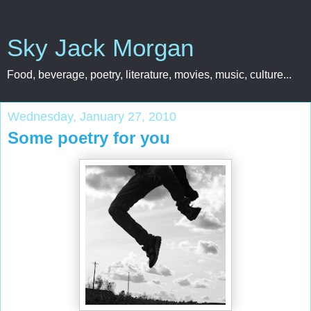
Sky Jack Morgan
Food, beverage, poetry, literature, movies, music, culture...
Wednesday, January 27, 2010
Some poetry for you