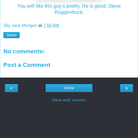
You will like this guy's poetry. He is good. Steve
Roggenbuck
.
Sky Jack Morgan
at
7:50 AM
Share
No comments:
Post a Comment
‹
›
Home
View web version