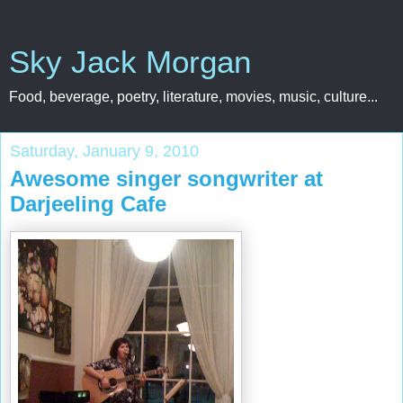
Sky Jack Morgan
Food, beverage, poetry, literature, movies, music, culture...
Saturday, January 9, 2010
Awesome singer songwriter at
Darjeeling Cafe