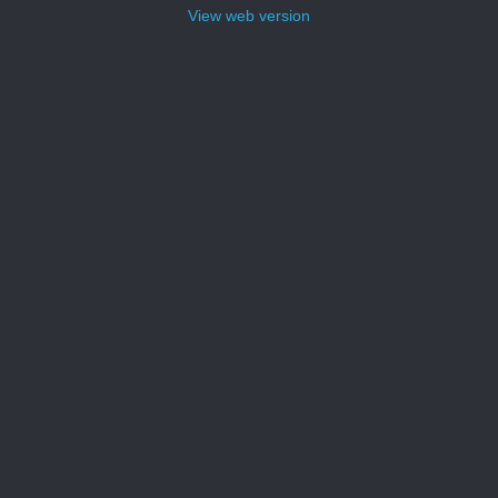
View web version