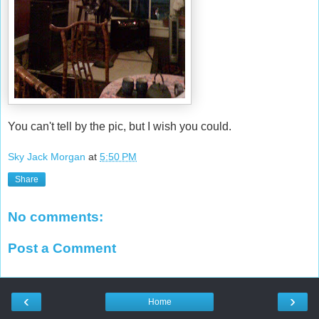
You can't tell by the pic, but I wish you could.
Sky Jack Morgan
at
5:50 PM
Share
No comments:
Post a Comment
‹
›
Home