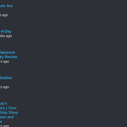
ets Are
s ago
l-A-Day
ths ago
Japanese
ky Review
rs ago
istiller
rs ago
ay's
ery | Your
Stop Shop
News and
e
rs ago