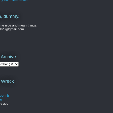
o, dummy.
me nice and mean things:
ck23@gmail.com
 Archive
 Wreck
bon &
er
rs ago