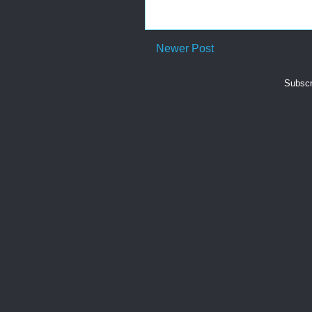
Newer Post
Subscr