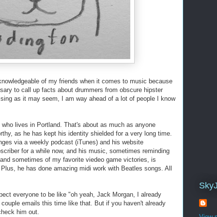
 knowledgeable of my friends when it comes to music because
ary to call up facts about drummers from obscure hipster
rising as it may seem, I am way ahead of a lot of people I know
who lives in Portland. That's about as much as anyone
hy, as he has kept his identity shielded for a very long time.
nges via a weekly podcast (iTunes) and his website
bscriber for a while now, and his music, sometimes reminding
nd sometimes of my favorite viedeo game victories, is
! Plus, he has done amazing midi work with Beatles songs. All
Sky
pect everyone to be like "oh yeah, Jack Morgan, I already
 couple emails this time like that. But if you haven't already
check him out.
View m