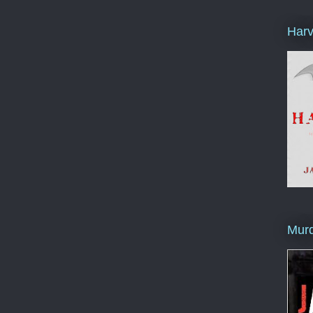
Harv
Murd