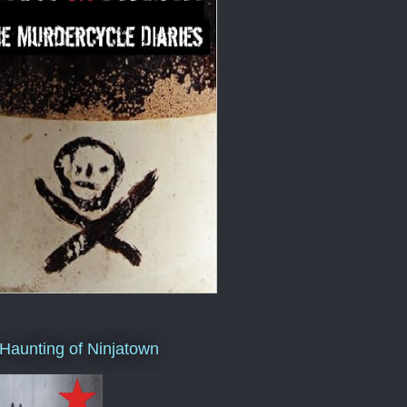
Haunting of Ninjatown