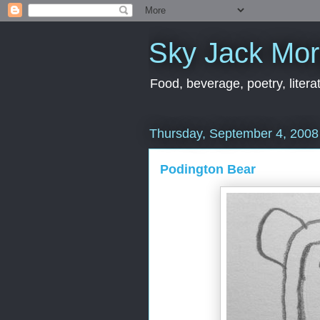
Sky Jack Mo
Food, beverage, poetry, literat
Thursday, September 4, 2008
Podington Bear