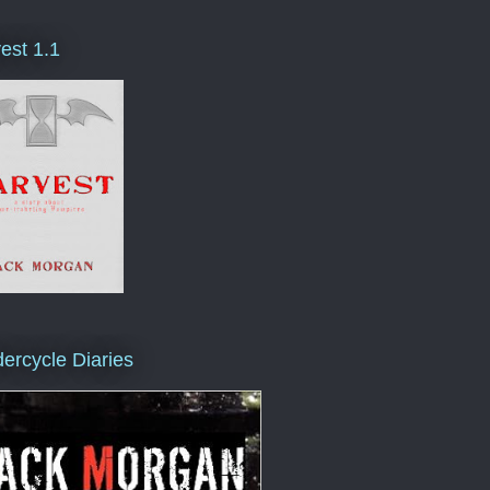
est 1.1
ercycle Diaries