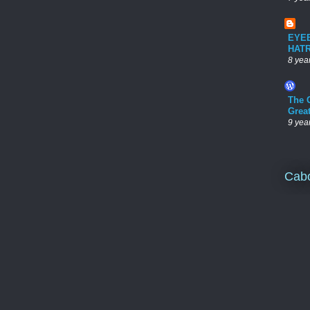
EYE
HAT
8 yea
The 
Grea
9 yea
Cab