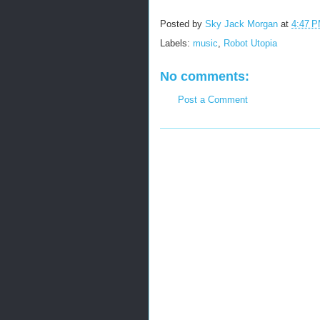
Posted by
Sky Jack Morgan
at
4:47 
Labels:
music
,
Robot Utopia
No comments:
Post a Comment