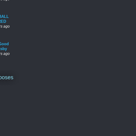
BALL
RED
rs ago
Good
tsby
rs ago
ooses