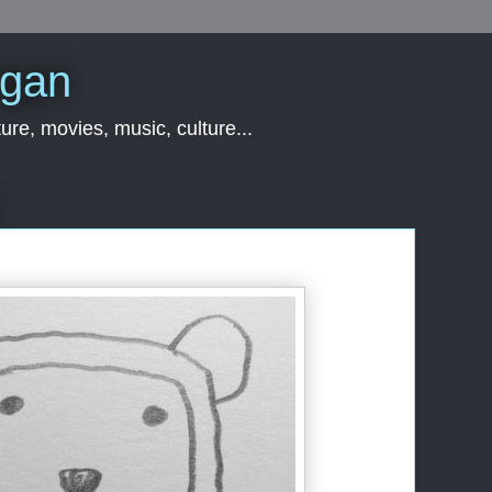
rgan
ure, movies, music, culture...