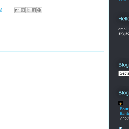
PM
Hell
email 
skyja
Blog
Blog
Bour
Bant
7 hou