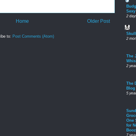
Budg
Sexy
2 day
Home
Older Post
Skul
ibe to:
Post Comments (Atom)
2 mon
The 
Whis
2 yea
The D
Blog
5 yea
Sund
Groc
One 
for 
Booz
7 yea