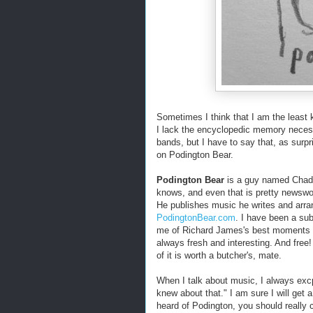
Sometimes I think that I am the least
I lack the encyclopedic memory necess
bands, but I have to say that, as surp
on Podington Bear.
Podington Bear
is a guy named Chad 
knows, and even that is pretty newswort
He publishes music he writes and arra
PodingtonBear.com
. I have been a su
me of Richard James's best moments a
always fresh and interesting. And free
of it is worth a butcher's, mate.
When I talk about music, I always exc
knew about that." I am sure I will get a
heard of Podington, you should really 