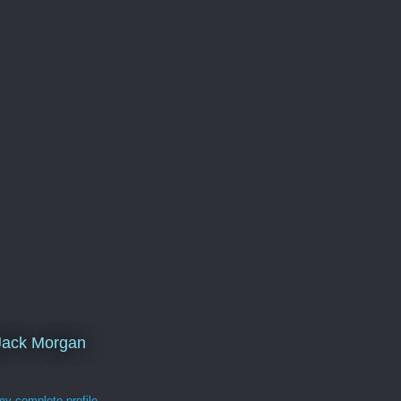
Jack Morgan
y complete profile