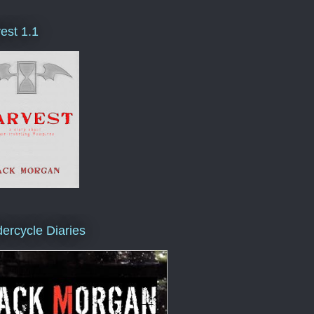
est 1.1
ercycle Diaries