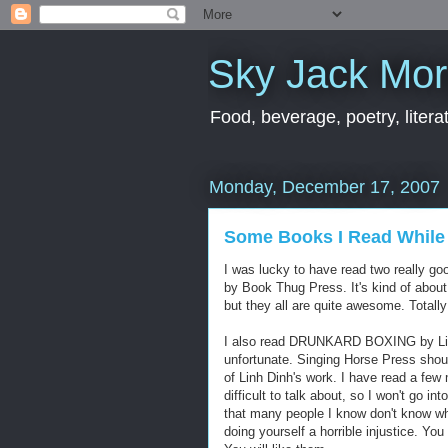
Sky Jack Mo
Food, beverage, poetry, literat
Monday, December 17, 2007
Some Books I Read While
I was lucky to have read two really 
by Book Thug Press. It's kind of about
but they all are quite awesome. Totall
I also read DRUNKARD BOXING by Linh D
unfortunate. Singing Horse Press shoul
of Linh Dinh's work. I have read a few 
difficult to talk about, so I won't go in
that many people I know don't know who
doing yourself a horrible injustic