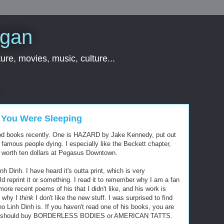
rgan
ure, movies, music, culture...
 You Were Sleeping
good books recently. One is HAZARD by Jake Kennedy, put out
 famous people dying. I especially like the Beckett chapter,
y worth ten dollars at Pegasus Downtown.
inh. I have heard it's outta print, which is very
d reprint it or something. I read it to remember why I am a fan
more recent poems of his that I didn't like, and his work is
to why I
think
I don't like the new stuff. I was surprised to find
 Linh Dinh is. If you haven't read one of his books, you are
e. You should buy BORDERLESS BODIES or AMERICAN TATTS.