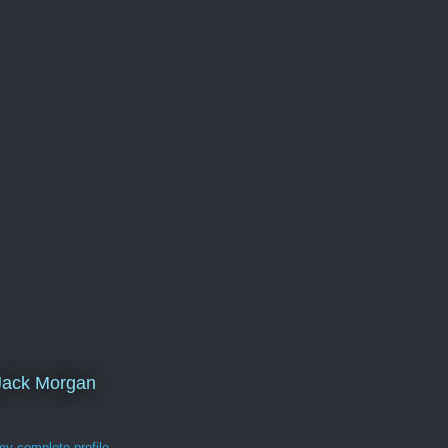
Jack Morgan
y complete profile