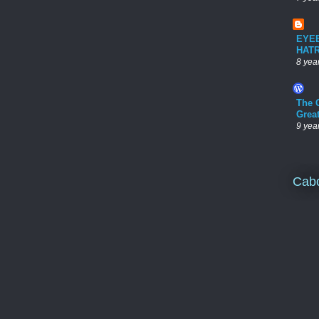
EYE
HAT
8 yea
The 
Grea
9 yea
Cab