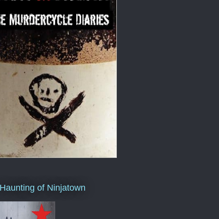
Haunting of Ninjatown