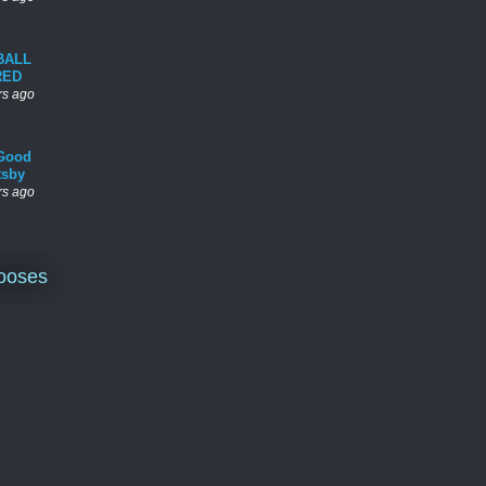
BALL
RED
rs ago
Good
tsby
rs ago
ooses