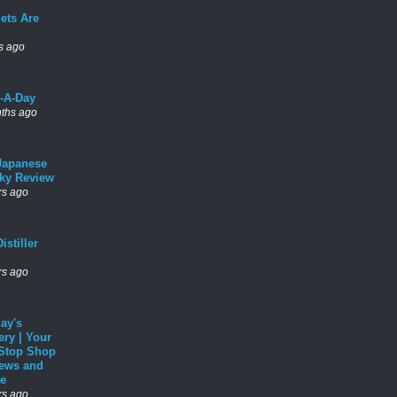
ets Are
s ago
l-A-Day
ths ago
Japanese
ky Review
rs ago
istiller
rs ago
ay's
ery | Your
Stop Shop
News and
e
rs ago