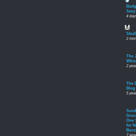
Budg
Sexy
4 day
Skul
2 mon
The 
Whis
2 yea
The D
Blog
5 yea
Sund
Groc
One 
for 
Booz
7 yea