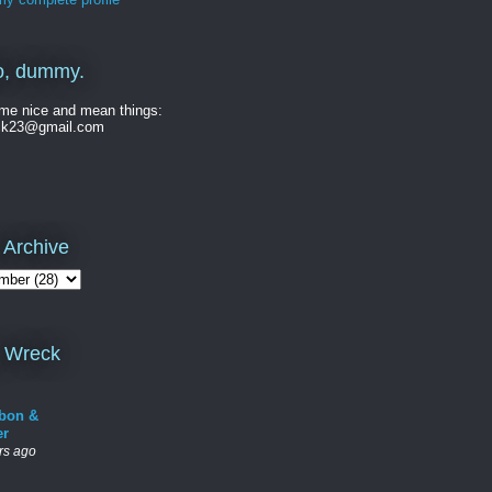
o, dummy.
me nice and mean things:
ck23@gmail.com
 Archive
 Wreck
bon &
er
rs ago