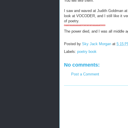
You will like them.
I saw and waved at Judith Goldman at
look at VOCODER, and I still like it v
of poetry.
ºªªºªªªªªªªªººªºªºªºªªªªªºººº
The power died, and I was all middle a
Posted by
Sky Jack Morgan
at
5:15 
Labels:
poetry book
No comments:
Post a Comment