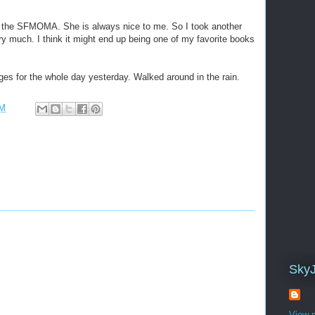
 the SFMOMA. She is always nice to me. So I took another
ery much. I think it might end up being one of my favorite books
ges for the whole day yesterday. Walked around in the rain.
PM
Sky
View m