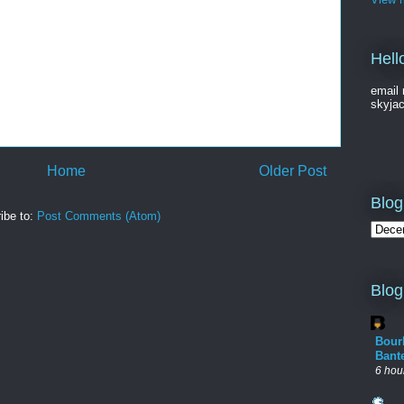
Hell
email 
skyja
Home
Older Post
Blog
ibe to:
Post Comments (Atom)
Blog
Bour
Bant
6 hou