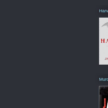
Harv
Murd