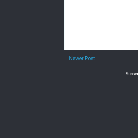
Newer Post
Subscr