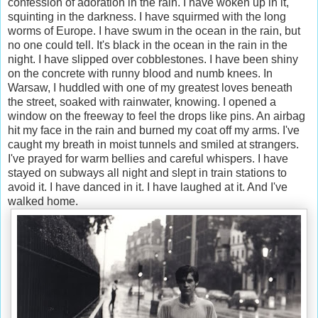
confession of adoration in the rain. I have woken up in it,
squinting in the darkness. I have squirmed with the long
worms of Europe. I have swum in the ocean in the rain, but
no one could tell. It's black in the ocean in the rain in the
night. I have slipped over cobblestones. I have been shiny
on the concrete with runny blood and numb knees. In
Warsaw, I huddled with one of my greatest loves beneath
the street, soaked with rainwater, knowing. I opened a
window on the freeway to feel the drops like pins. An airbag
hit my face in the rain and burned my coat off my arms. I've
caught my breath in moist tunnels and smiled at strangers.
I've prayed for warm bellies and careful whispers. I have
stayed on subways all night and slept in train stations to
avoid it. I have danced in it. I have laughed at it. And I've
walked home.