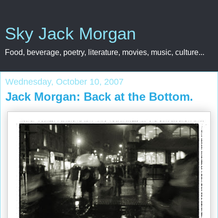
Sky Jack Morgan
Food, beverage, poetry, literature, movies, music, culture...
Wednesday, October 10, 2007
Jack Morgan: Back at the Bottom.