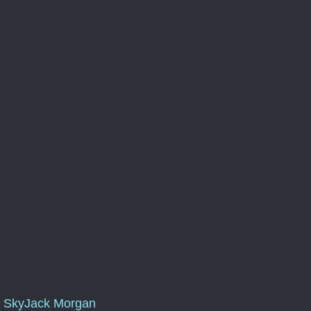
SkyJack Morgan