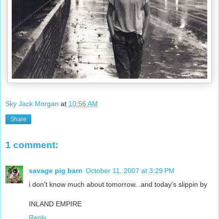
Sky Jack Morgan
at
10:56 AM
Share
1 comment:
savage pig barn
October 11, 2007 at 3:29 PM
i don't know much about tomorrow...and today's slippin by
INLAND EMPIRE
Reply