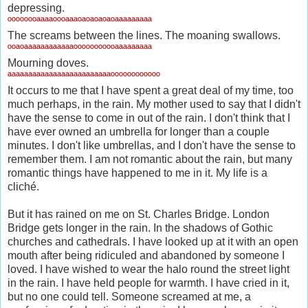
depressing.
ºººººººªªªªºººªªªºªºªºªºªºªªªªªªªªª
The screams between the lines. The moaning swallows.
ººªºªªªªªªªªªªªªººººººººººªªªªªªªªª
Mourning doves.
ªªªªªªªªªªªªªªªªªªªªªªªªªºººººººººººº
It occurs to me that I have spent a great deal of my time, too
much perhaps, in the rain. My mother used to say that I didn't
have the sense to come in out of the rain. I don't think that I
have ever owned an umbrella for longer than a couple
minutes. I don't like umbrellas, and I don't have the sense to
remember them. I am not romantic about the rain, but many
romantic things have happened to me in it. My life is a
cliché.
But it has rained on me on St. Charles Bridge. London
Bridge gets longer in the rain. In the shadows of Gothic
churches and cathedrals. I have looked up at it with an open
mouth after being ridiculed and abandoned by someone I
loved. I have wished to wear the halo round the street light
in the rain. I have held people for warmth. I have cried in it,
but no one could tell. Someone screamed at me, a