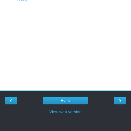
‹
›
Home
View web version