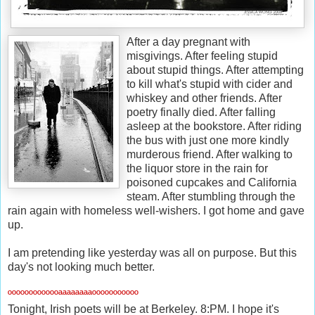
After a day pregnant with
misgivings. After feeling stupid
about stupid things. After attempting
to kill what's stupid with cider and
whiskey and other friends. After
poetry finally died. After falling
asleep at the bookstore. After riding
the bus with just one more kindly
murderous friend. After walking to
the liquor store in the rain for
poisoned cupcakes and California
steam. After stumbling through the
rain again with homeless well-wishers. I got home and gave
up.
I am pretending like yesterday was all on purpose. But this
day's not looking much better.
ººººººººººººªªªªªªªªººººººººººº
Tonight, Irish poets will be at Berkeley. 8:PM. I hope it's