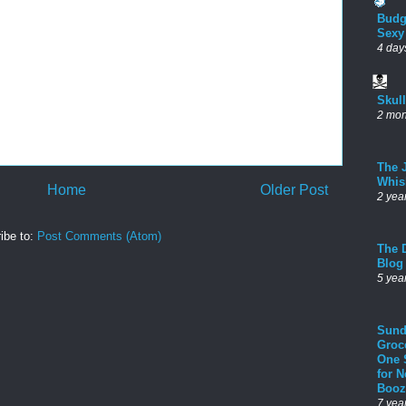
Budg
Sexy
4 day
Skul
2 mon
The 
Whis
Home
Older Post
2 yea
ibe to:
Post Comments (Atom)
The D
Blog
5 yea
Sund
Groc
One 
for 
Booz
7 yea