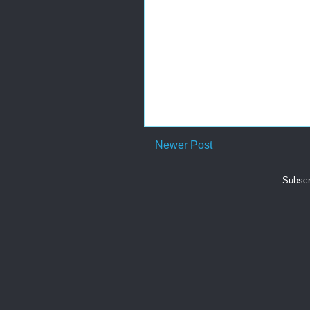
Newer Post
Subscr