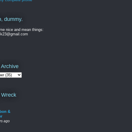
o, dummy.
me nice and mean things:
ck23@gmail.com
 Archive
 Wreck
bon &
er
rs ago