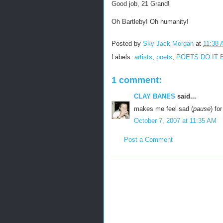
Good job, 21 Grand!
Oh Bartleby! Oh humanity!
Posted by
Sky Jack Morgan
at
11:38
Labels:
artists
,
poets
,
POETS DO IT 
1 comment:
CLAY BANES
said...
makes me feel sad (
pause
) for
October 7, 2007 at 11:35 AM
Post a Comment