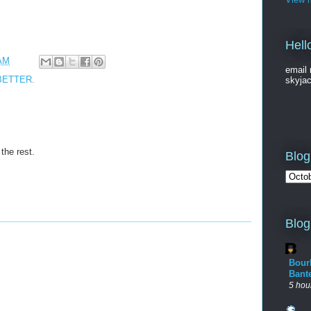
Hell
 AM
email 
BETTER.
skyja
 the rest.
Blog
Blog
Bour
Bant
5 hou