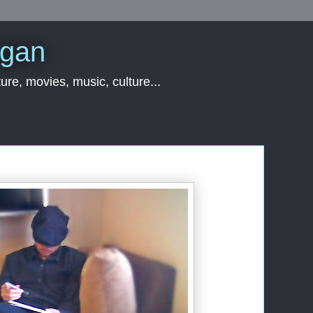
rgan
ure, movies, music, culture...