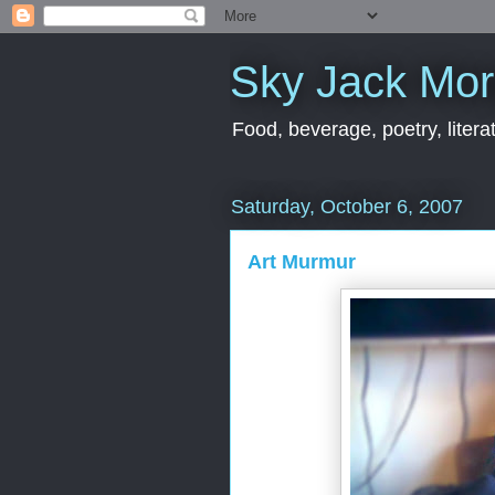
Sky Jack Mo
Food, beverage, poetry, literat
Saturday, October 6, 2007
Art Murmur