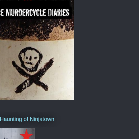
Haunting of Ninjatown