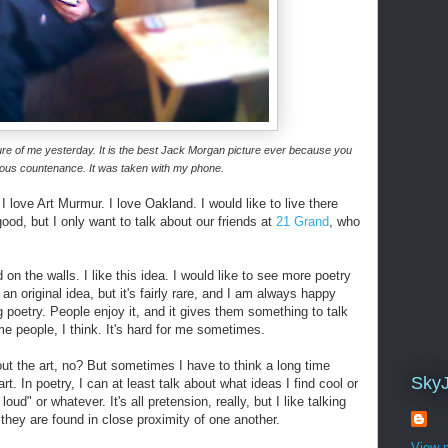
re of me yesterday. It is the best
Jack Morgan
picture ever because you
eous countenance. It was taken with my phone.
 I love Art Murmur. I love Oakland. I would like to live there
ood, but I only want to talk about our friends at
21 Grand
, who
n the walls. I like this idea. I would like to see more poetry
is an original idea, but it's fairly rare, and I am always happy
 poetry. People enjoy it, and it gives them something to talk
ome people, I think. It's hard for me sometimes.
bout the art, no? But sometimes I have to think a long time
Sky
rt. In poetry, I can at least talk about what ideas I find cool or
loud" or whatever. It's all pretension, really, but I like talking
 they are found in close proximity of one another.
View m