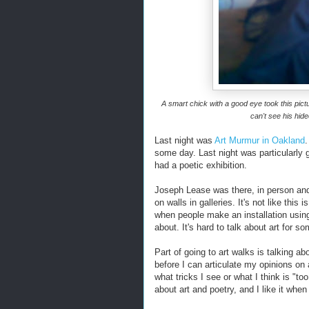
A smart chick with a good eye took this pictu
can't see his hid
Last night was
Art Murmur in Oakland
.
some day. Last night was particularly g
had a poetic exhibition.
Joseph Lease was there, in person and o
on walls in galleries. It's not like this 
when people make an installation using
about. It's hard to talk about art for s
Part of going to art walks is talking a
before I can articulate my opinions on a
what tricks I see or what I think is "too 
about art and poetry, and I like it when