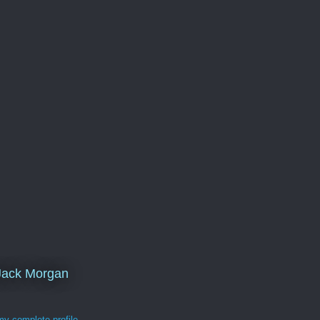
Jack Morgan
y complete profile