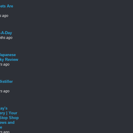
ets Are
s ago
l-A-Day
ths ago
Japanese
ky Review
rs ago
istiller
rs ago
ay's
ery | Your
Stop Shop
News and
e
rs ago