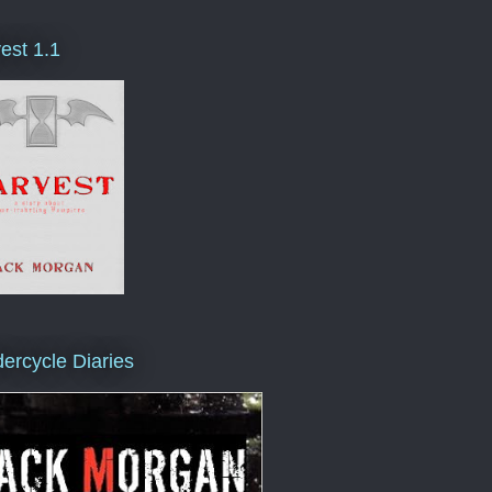
est 1.1
ercycle Diaries