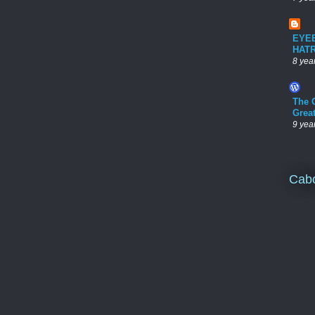
EYE
HAT
8 yea
The 
Grea
9 yea
Cab