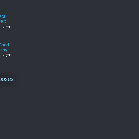
BALL
RED
rs ago
Good
tsby
rs ago
ooses