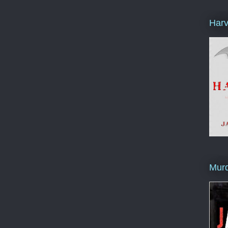
Harv
Murd