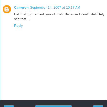
Cameron
September 14, 2007 at 10:17 AM
Did that girl remind you of me? Because I could definitely
see that....
Reply