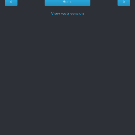
‹
›
Home
View web version