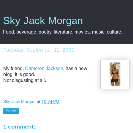
Sky Jack Morgan
Food, beverage, poetry, literature, movies, music, culture...
Tuesday, September 11, 2007
My friend,
Cameron Jackson
, has a new
blog. It is good.
Not disgusting at all.
Sky Jack Morgan
at
10:34 PM
Share
1 comment: