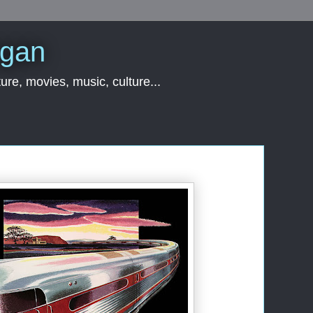
rgan
ure, movies, music, culture...