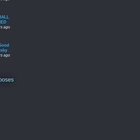
BALL
RED
rs ago
Good
tsby
rs ago
ooses