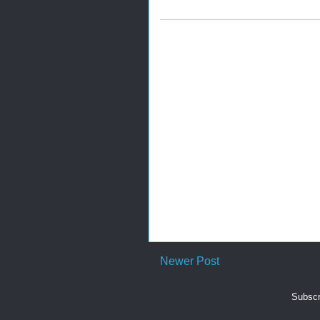
Newer Post
Subscr