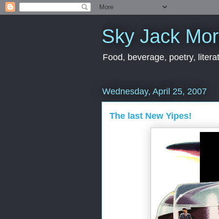
Sky Jack Mo
Food, beverage, poetry, literat
Wednesday, April 25, 2007
The last New Yipes!