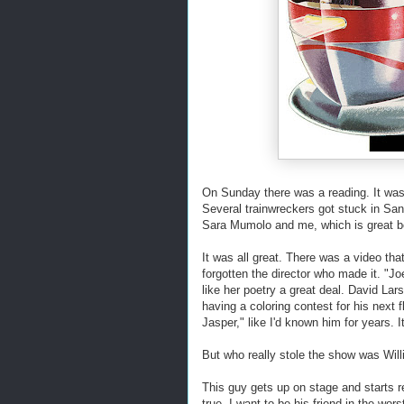
On Sunday there was a reading. It was
Several trainwreckers got stuck in San 
Sara Mumolo and me, which is great be
It was all great. There was a video th
forgotten the director who made it. "J
like her poetry a great deal. David La
having a coloring contest for his next f
Jasper," like I'd known him for years. I
But who really stole the show was Wil
This guy gets up on stage and starts re
true, I want to be his friend in the wors