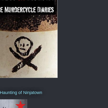
Haunting of Ninjatown