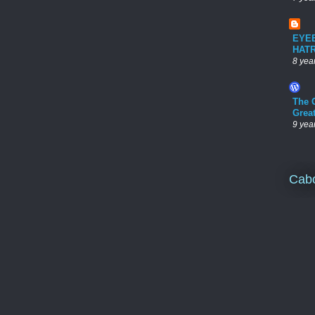
EYE
HAT
8 yea
The 
Grea
9 yea
Cab