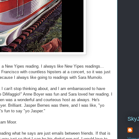
 a New Yipes reading. I always like New Yipes readings...
Francisco with countless hipsters at a concert, so it was just
cause I always like going to readings with Sara Mumolo.
at I can't stop thinking about, and I am embarrassed to have
oe DiMaggio!" Anne Boyer was fun and Sara loved her reading. I
rsen was a wonderful and courteous host as always. He's
lyer. Brilliant. Jasper Bernes was there, and I was like, "yo
t's fun to say "yo Jasper."
Sky
liam Moor.
ading what he says are just emails between friends. If that is
t way just so that I can be his digital pen-pal. I would love to
View m