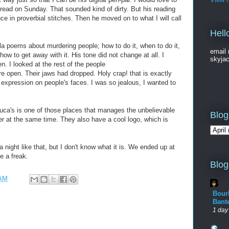
read on Sunday. That sounded kind of dirty. But his reading
e in proverbial stitches. Then he moved on to what I will call
Hell
a poems about murdering people; how to do it, when to do it,
email 
how to get away with it. His tone did not change at all. I
skyja
. I looked at the rest of the people
re open. Their jaws had dropped. Holy crap! that is exactly
t expression on people's faces. I was so jealous, I wanted to
Luca's is one of those places that manages the unbelievable
Blog
eer at the same time. They also have a cool logo, which is
night like that, but I don't know what it is. We ended up at
e a freak.
Blog
 AM
Bour
Bant
1 day