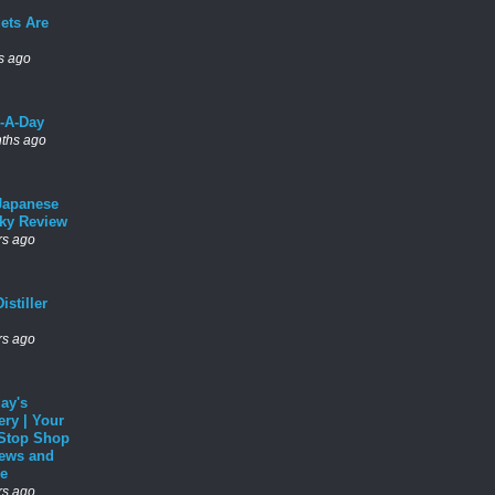
ets Are
s ago
l-A-Day
ths ago
Japanese
ky Review
rs ago
istiller
rs ago
ay's
ery | Your
Stop Shop
News and
e
rs ago