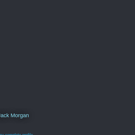
Jack Morgan
y complete profile