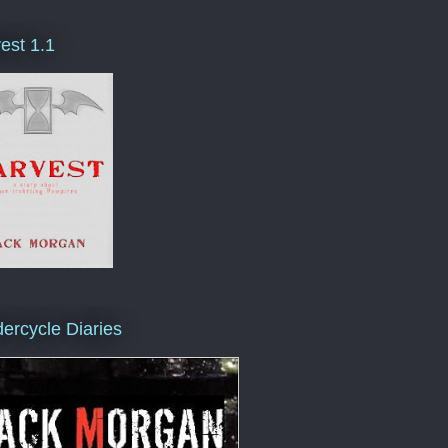
est 1.1
ercycle Diaries