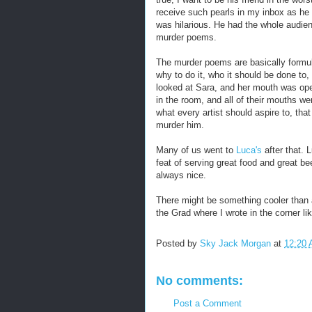
receive such pearls in my inbox as he 
was hilarious. He had the whole audienc
murder poems.
The murder poems are basically formul
why to do it, who it should be done to, 
looked at Sara, and her mouth was open
in the room, and all of their mouths we
what every artist should aspire to, tha
murder him.
Many of us went to
Luca's
after that. 
feat of serving great food and great b
always nice.
There might be something cooler than a 
the Grad where I wrote in the corner lik
Posted by
Sky Jack Morgan
at
12:20
No comments:
Post a Comment