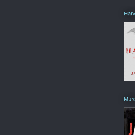
Harv
Murd