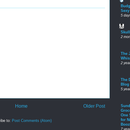
Budg
Sexy
5 day
Skul
2 mon
The 
Whis
2 yea
The D
Blog
5 yea
Home
Older Post
Sund
Groc
One 
for 
ibe to:
Post Comments (Atom)
Booz
7 yea