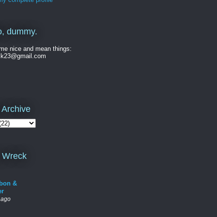
o, dummy.
me nice and mean things:
ck23@gmail.com
 Archive
 Wreck
bon &
er
 ago